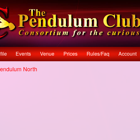
file
Events
Venue
Prices
Rules/faq
Account
endulum North