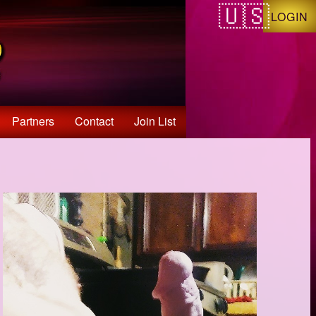
LOGIN
Partners
Contact
Join List