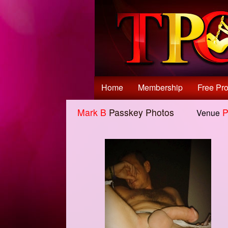
Test a string.
Home
Membership
Free Pro
Mark B
Passkey Photos
P
Venue