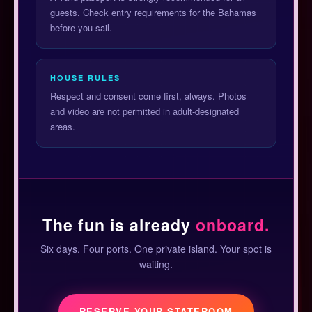
guests. Check entry requirements for the Bahamas
before you sail.
HOUSE RULES
Respect and consent come first, always. Photos
and video are not permitted in adult-designated
areas.
The fun is already
onboard.
Six days. Four ports. One private island. Your spot is
waiting.
RESERVE YOUR STATEROOM