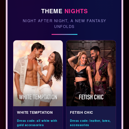
THEME
NIGHTS
NIGHT AFTER NIGHT, A NEW FANTASY
UNFOLDS
WHITE TEMPTATION
FETISH CHIC
Dress code: all white with
Dress code: leather, latex,
gold accessories
accessories