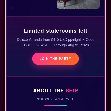
Limited staterooms left
Deluxe Veranda from $410 USD pp/night • Code
TCCOCT26W&D • Through Aug 31, 2026
JOIN THE PARTY
ABOUT THE
SHIP
NORWEGIAN JEWEL