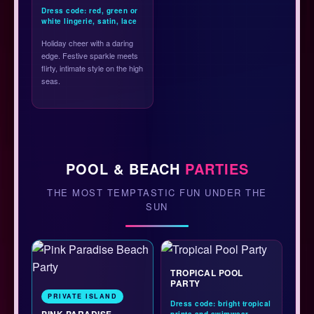
Dress code: red, green or
white lingerie, satin, lace
Holiday cheer with a daring
edge. Festive sparkle meets
flirty, intimate style on the high
seas.
POOL & BEACH
PARTIES
THE MOST TEMPTASTIC FUN UNDER THE
SUN
TROPICAL POOL
PARTY
PRIVATE ISLAND
Dress code: bright tropical
PINK PARADISE
prints and swimwear