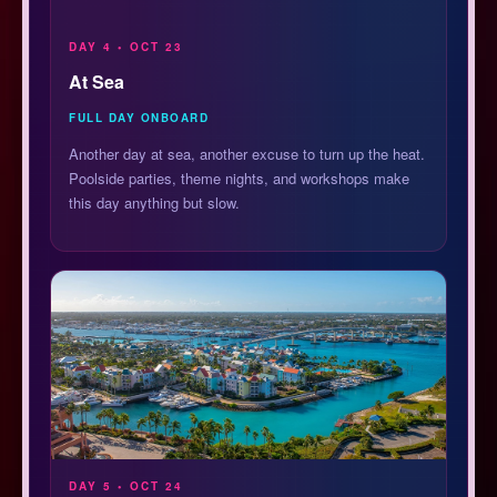
DAY 4 • OCT 23
At Sea
FULL DAY ONBOARD
Another day at sea, another excuse to turn up the heat.
Poolside parties, theme nights, and workshops make
this day anything but slow.
DAY 5 • OCT 24