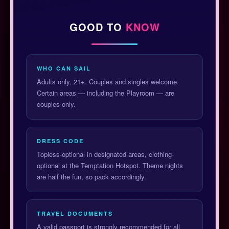
GOOD TO
KNOW
WHO CAN SAIL
Adults only, 21+. Couples and singles welcome.
Certain areas — including the Playroom — are
couples-only.
DRESS CODE
Topless-optional in designated areas, clothing-
optional at the Temptation Hotspot. Theme nights
are half the fun, so pack accordingly.
TRAVEL DOCUMENTS
A valid passport is strongly recommended for all