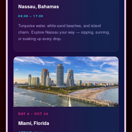
Nassau, Bahamas
08:00 – 17:00
Turquoise water, white-sand beaches, and island
charm. Explore Nassau your way — sipping, sunning,
or soaking up every drop.
DAY 6 • OCT 25
Miami, Florida