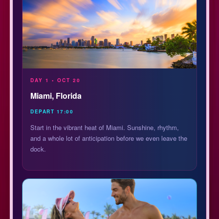
DAY 1 • OCT 20
Miami, Florida
DEPART 17:00
Start in the vibrant heat of Miami. Sunshine, rhythm,
and a whole lot of anticipation before we even leave the
dock.