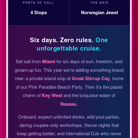
PORTS OF CALL
THE SHIP
4 Stops
Norwegian Jewel
Six days. Zero rules.
One
unforgettable cruise.
Set sail from
Miami
for six days of sun, freedom, and
grown-up fun. This year we’re adding something brand
new: a private island stop at
Great Stirrup Cay
, home
of our Pink Paradise Beach Party. Then it’s the pastel
charm of
Key West
and the turquoise water of
Nassau
.
Onboard, expect unlimited drinks, wild pool parties,
daring couples-only workshops, theme nights that
keep getting bolder, and international DJs who never