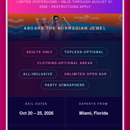
LIMITED STATEROOMS • VALID THROUGH AUGUST 31,
2026 • RESTRICTIONS APPLY
ABOARD THE NORWEGIAN JEWEL
ADULTS ONLY
TOPLESS-OPTIONAL
CLOTHING-OPTIONAL AREAS
ALL-INCLUSIVE
UNLIMITED OPEN BAR
PARTY ATMOSPHERE
SAIL DATES
DEPARTS FROM
Oct 20 – 25, 2026
Miami, Florida