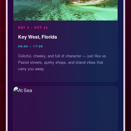
DAY 3 • OCT 22
Key West, Florida
09:00 – 17:00
Colorful, cheeky, and full of character — just like us.
Pastel streets, quirky shops, and island vibes that
carry you away.