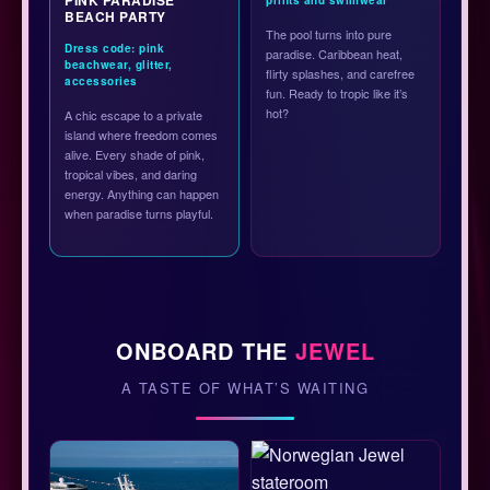
BEACH PARTY
The pool turns into pure
Dress code: pink
paradise. Caribbean heat,
beachwear, glitter,
flirty splashes, and carefree
accessories
fun. Ready to tropic like it’s
hot?
A chic escape to a private
island where freedom comes
alive. Every shade of pink,
tropical vibes, and daring
energy. Anything can happen
when paradise turns playful.
ONBOARD THE
JEWEL
A TASTE OF WHAT’S WAITING