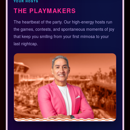
YOUR HOSTS
THE PLAYMAKERS
The heartbeat of the party. Our high-energy hosts run
the games, contests, and spontaneous moments of joy
that keep you smiling from your first mimosa to your
last nightcap.