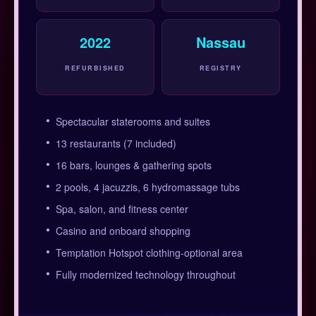
2022
Nassau
REFURBISHED
REGISTRY
Spectacular staterooms and suites
13 restaurants (7 included)
16 bars, lounges & gathering spots
2 pools, 4 jacuzzis, 6 hydromassage tubs
Spa, salon, and fitness center
Casino and onboard shopping
Temptation Hotspot clothing-optional area
Fully modernized technology throughout