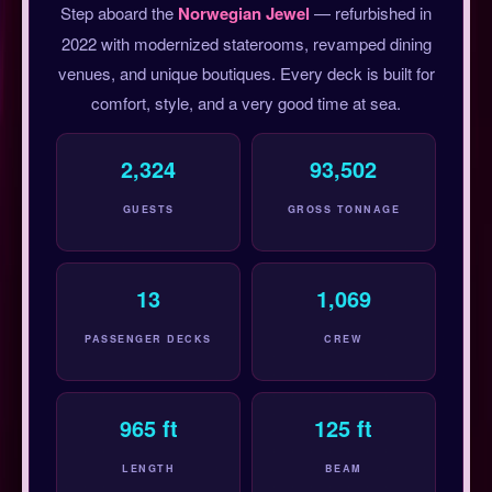
Step aboard the
Norwegian Jewel
— refurbished in
2022 with modernized staterooms, revamped dining
venues, and unique boutiques. Every deck is built for
comfort, style, and a very good time at sea.
2,324
93,502
GUESTS
GROSS TONNAGE
13
1,069
PASSENGER DECKS
CREW
965 ft
125 ft
LENGTH
BEAM