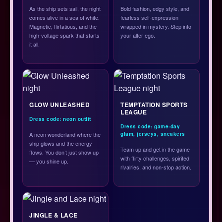
As the ship sets sail, the night
Bold fashion, edgy style, and
comes alive in a sea of white.
fearless self-expression
Magnetic, flirtatious, and the
wrapped in mystery. Step into
high-voltage spark that starts
your alter ego.
it all.
GLOW UNLEASHED
TEMPTATION SPORTS
LEAGUE
Dress code: neon outfit
Dress code: game-day
A neon wonderland where the
glam, jerseys, sneakers
ship glows and the energy
Team up and get in the game
flows. You don’t just show up
with flirty challenges, spirited
— you shine up.
rivalries, and non-stop action.
JINGLE & LACE