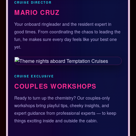
CRUISE DIRECTOR
MARIO CRUZ
Your onboard ringleader and the resident expert in
good times. From coordinating the chaos to leading the
fun, he makes sure every day feels like your best one
yet.
CRUISE EXCLUSIVE
COUPLES WORKSHOPS
Ready to turn up the chemistry? Our couples-only
workshops bring playful tips, cheeky insights, and
expert guidance from professional experts — to keep
things exciting inside and outside the cabin.