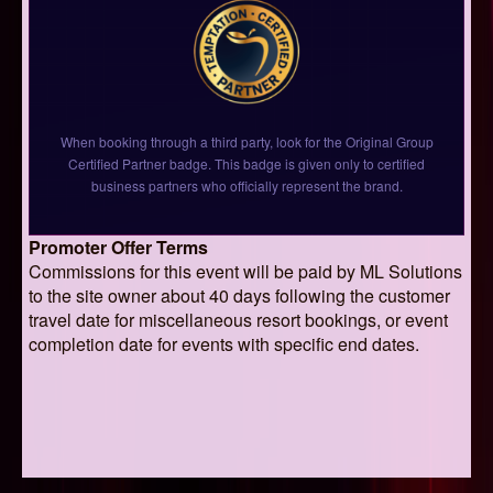
When booking through a third party, look for the Original Group
Certified Partner badge. This badge is given only to certified
business partners who officially represent the brand.
Promoter Offer Terms
Commissions for this event will be paid by ML Solutions
to the site owner about 40 days following the customer
travel date for miscellaneous resort bookings, or event
completion date for events with specific end dates.