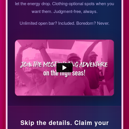
let the energy drop. Clothing-optional spots when you
want them. Judgment-free, always.
Unlimited open bar? Included. Boredom? Never.
Skip the details. Claim your