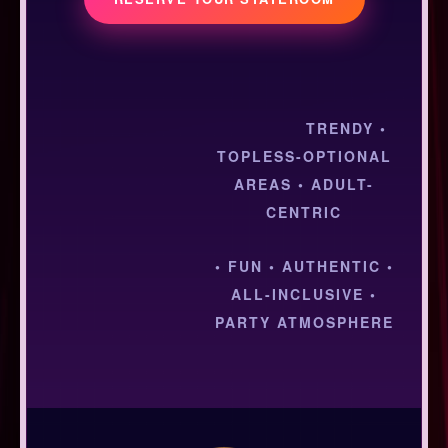
TRENDY •
TOPLESS-OPTIONAL
AREAS • ADULT-
CENTRIC
• FUN • AUTHENTIC •
ALL-INCLUSIVE •
PARTY ATMOSPHERE