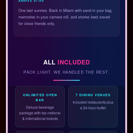
ARRIVE 07:00
One last sunrise. Back in Miami with sand in your bag,
memories in your camera roll, and stories best saved
for close friends only.
ALL
INCLUDED
PACK LIGHT. WE HANDLED THE REST.
UNLIMITED OPEN
7 DINING VENUES
BAR
Included restaurants plus
Deluxe beverage
a 24-hour buffet
package with top national
& international brands