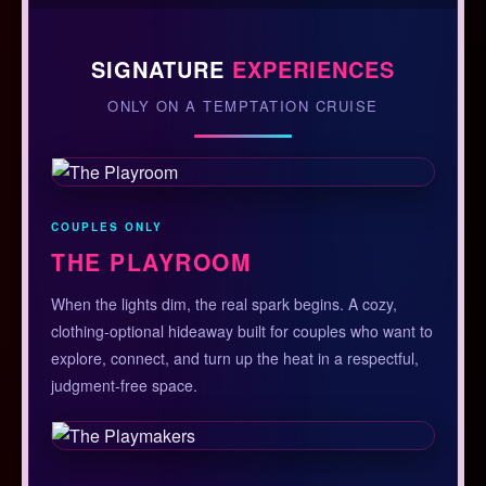
SIGNATURE
EXPERIENCES
ONLY ON A TEMPTATION CRUISE
COUPLES ONLY
THE PLAYROOM
When the lights dim, the real spark begins. A cozy,
clothing-optional hideaway built for couples who want to
explore, connect, and turn up the heat in a respectful,
judgment-free space.