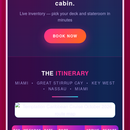
cabin.
Live inventory — pick your deck and stateroom in
minutes
BOOK NOW
THE
ITINERARY
MIAMI • GREAT STIRRUP CAY • KEY WEST
• NASSAU • MIAMI