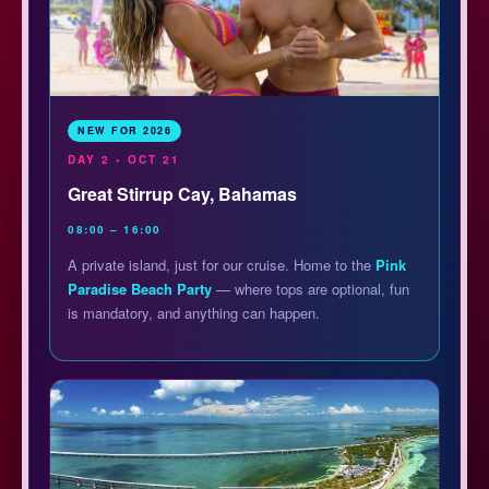
NEW FOR 2026
DAY 2 • OCT 21
Great Stirrup Cay, Bahamas
08:00 – 16:00
A private island, just for our cruise. Home to the
Pink
Paradise Beach Party
— where tops are optional, fun
is mandatory, and anything can happen.