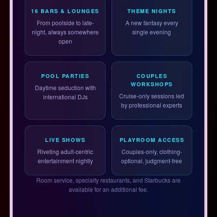
16 BARS & LOUNGES
THEME NIGHTS
From poolside to late-
A new fantasy every
night, always somewhere
single evening
open
POOL PARTIES
COUPLES
WORKSHOPS
Daytime seduction with
Cruise-only sessions led
international DJs
by professional experts
LIVE SHOWS
PLAYROOM ACCESS
Riveting adult-centric
Couples-only, clothing-
entertainment nightly
optional, judgment-free
Room service, specialty restaurants, and Starbucks are
available for an additional fee.