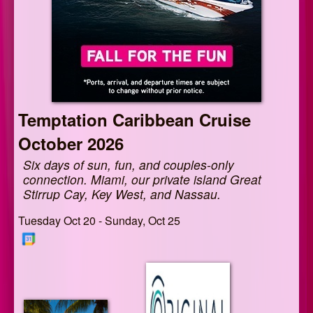
Temptation Caribbean Cruise
October 2026
Six days of sun, fun, and couples-only
connection. Miami, our private island Great
Stirrup Cay, Key West, and Nassau.
Tuesday Oct 20 - Sunday, Oct 25