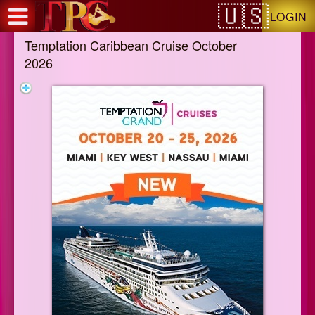
Test a string.
LOGIN
Temptation Caribbean Cruise October
2026