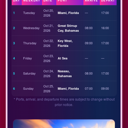
DAY
WEEKDAY
DATE
PORT
ARRIVE
DEPART
Oct 20,
Tuesday
—
17:00
1
Miami, Florida
2026
Oct 21,
Great Stirrup
Wednesday
08:00
16:00
2
2026
Cay, Bahamas
Oct 22,
Key West,
Thursday
09:00
17:00
3
2026
Florida
Oct 23,
Friday
—
—
4
At Sea
2026
Oct 24,
Nassau,
Saturday
08:00
17:00
5
2026
Bahamas
Oct 25,
Sunday
07:00
09:00
6
Miami, Florida
2026
* Ports, arrival, and departure times are subject to change without
prior notice.