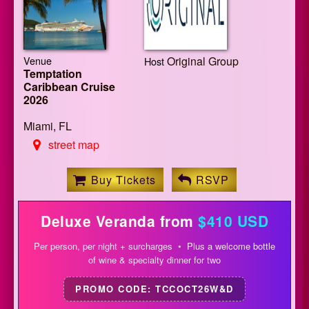
Venue
Original Group
Host
Temptation
Caribbean Cruise
2026
Miami, FL
street map
Buy Tickets
RSVP
Deluxe Veranda from
$410 USD
Per person, per night + surcharges • Plus a welcome bottle
of wine & specialty dinner for two
PROMO CODE: TCCOCT26W&D