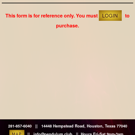
This form is for reference only. You must
LOGIN
to
purchase.
281-857-6040 || 14448 Hempstead Road, Houston, Texas 77040
MAP
|| info@pendulum.club || Hours Fri-Sat 9pm-3am.