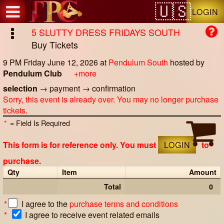
Test a string.
LOGIN
5 SLUTTY DRESS FRIDAYS SOUTH
Buy Tickets
9 PM Friday June 12, 2026
at
Pendulum South
hosted by
Pendulum Club
+more
selection
→
payment
→
confirmation
Sorry, this event is already over. You may no longer purchase
tickets.
*
= Field Is Required
This form is for reference only. You must
LOGIN
to
purchase.
Qty
Item
Amount
Total
0
*
I agree to the
purchase terms and conditions
*
I agree to receive event related emails