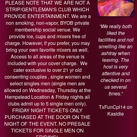
PLEASE NOTE THAT WE ARE NOT A
STRIP/GENTLEMAN'S CLUB WHICH
PROVIDE ENTERTAINMENT. We are a
non smoking, non-vapor, BYOB private
“We really both
membership social venue. We
liked the
provide ice, cups and mixers free of
facilities and not
charge. However, if you prefer, you may
smelling like an
bring your own favorite mixers as well.
ashtray when
Access to all areas of the venue is
leaving. The
included with your cover charge. We
host is very
cater exclusive to over 21 yr old
attentive and
consenting couples , single women and
checked in on
select singles men (single men are
us several
allowed on Wednesday, Thursday at the
times.”
Hempstead Location & Friday nights all
clubs admit up to 5 single men only).
TxFunCpl14 on
FRIDAY NIGHT TICKETS ONLY
Kasidie
PURCHASED AT THE DOOR ON THE
NIGHT OF THE EVENT. NO PRESALE
TICKETS FOR SINGLE MEN ON