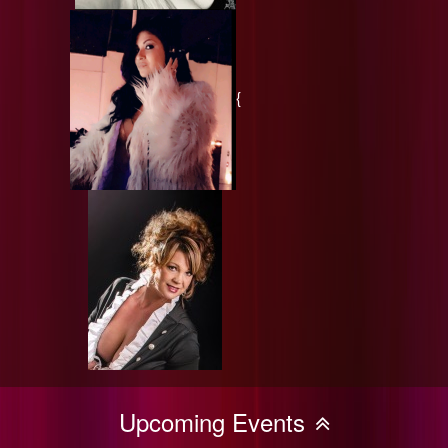
{
Upcoming Events