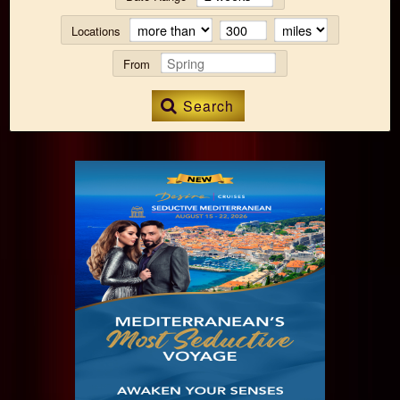
Locations
From
Search