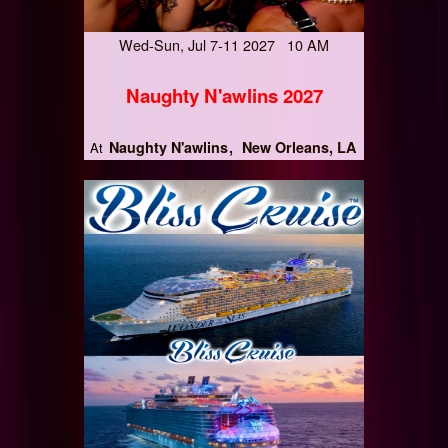
Wed-Sun, Jul 7-11 2027 10 AM
Naughty N'awlins 2027
Naughty N'awlins
New Orleans, LA
At