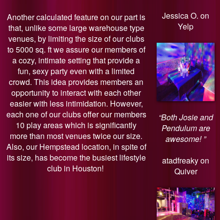
Jessica O. on
Another calculated feature on our part is
Yelp
that, unlike some large warehouse type
venues, by limiting the size of our clubs
to 5000 sq. ft we assure our members of
a cozy, intimate setting that provide a
fun, sexy party even with a limited
crowd. This idea provides members an
opportunity to interact with each other
easier with less intimidation. However,
each one of our clubs offer our members
“Both Josie and
10 play areas which is significantly
Pendulum are
more than most venues twice our size.
awesome! ”
Also, our Hempstead location, in spite of
its size, has become the busiest lifestyle
atadfreaky on
club in Houston!
Quiver