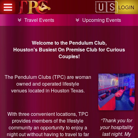
Test a string.
LOGIN
Travel Events
Upcoming Events
Welcome to the Pendulum Club,
Houston's Busiest On Premise Club for Curious
Couples!
The Pendulum Clubs (TPC) are woman
owned and operated lifestyle
venues located in Houston Texas.
With three convenient locations, TPC
“Thank you for
provides members of the lifestyle
your hospitality
community an opportunity to enjoy a
last night. My
night out without having to travel to far