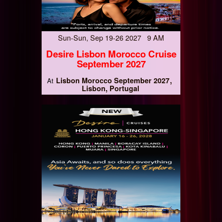
Sun-Sun, Sep 19-26 2027 9 AM
Desire Lisbon Morocco Cruise
September 2027
Lisbon Morocco September 2027
At
Lisbon, Portugal