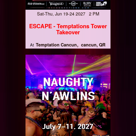
Sat-Thu, Jun 19-24 2027 2 PM
ESCAPE - Temptations Tower
Takeover
Temptation Cancun
cancun, QR
At