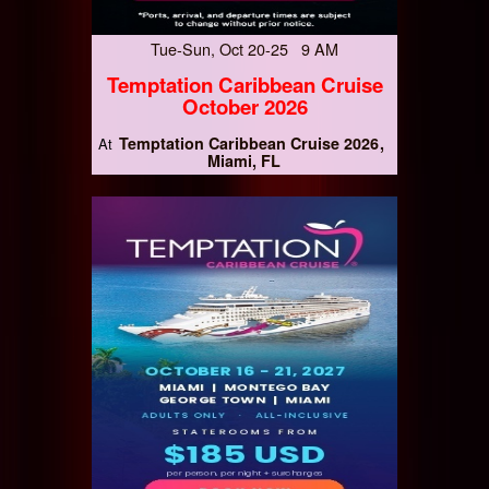
Tue-Sun, Oct 20-25 9 AM
Temptation Caribbean Cruise
October 2026
Temptation Caribbean Cruise 2026
At
Miami, FL