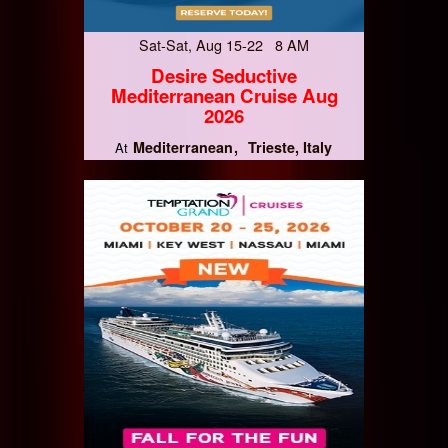
Sat-Sat, Aug 15-22 8 AM
Desire Seductive
Mediterranean Cruise Aug
2026
Mediterranean
Trieste, Italy
At