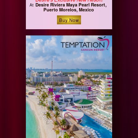
Desire Riviera Maya Pearl Resort
At
Puerto Morelos, Mexico
Buy Now