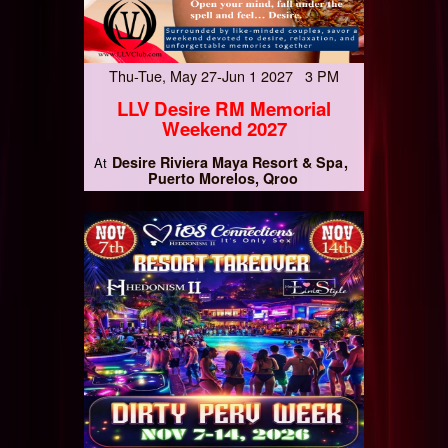
Thu-Tue, May 27-Jun 1 2027 3 PM
LLV Desire RM Memorial
Weekend 2027
Desire Riviera Maya Resort & Spa
At
Puerto Morelos, Qroo