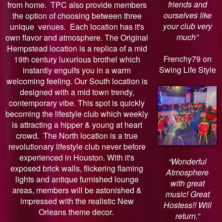
friends and
from home. TPC also provide members
ourselves like
the option of choosing between three
your club very
unique venues. Each location has it's
much”
own flavor and atmosphere. The Original
Hempstead location is a replica of a mid
Frenchy79 on
19th century luxurious brothel which
Swing Life Style
instantly engulfs you in a warm
welcoming feeling. Our South location is
designed with a mid town trendy,
contemporary vibe. This spot is quickly
becoming the lifestyle club which weekly
is attracting a hipper & young at heart
crowd. The North location is a true
revolutionary lifestyle club never before
experienced in Houston. With it's
“Wonderful
exposed brick walls, flickering flaming
Atmosphere
lights and antique furnished lounge
with great
areas, members will be astonished &
music! Great
impressed with the realistic New
Hostess!! Will
Orleans theme decor.
return.”