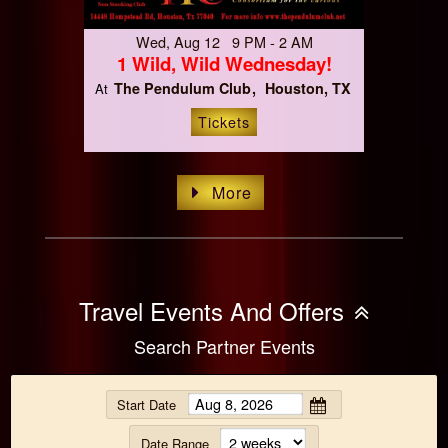
Wed, Aug 12 9 PM - 2 AM
1 Wild, Wild Wednesday!
The Pendulum Club
Houston, TX
At
Tickets
More
Travel Events And Offers
Search Partner Events
Start Date
Date Range