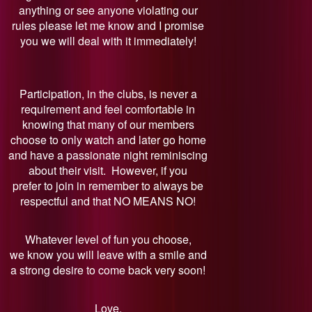
anything or see anyone violating our
rules please let me know and I promise
you we will deal with it immediately!
Participation, in the clubs, is never a
requirement and feel comfortable in
knowing that many of our members
choose to only watch and later go home
and have a passionate night reminiscing
about their visit. However, if you
prefer to join in remember to always be
respectful and that NO MEANS NO!
Whatever level of fun you choose,
we know you will leave with a smile and
a strong desire to come back very soon!
Love,