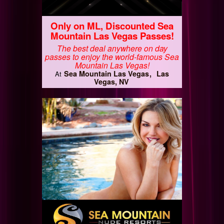
Only on ML, Discounted Sea
Mountain Las Vegas Passes!
The best deal anywhere on day
passes to enjoy the world-famous Sea
Mountain Las Vegas!
Sea Mountain Las Vegas
Las
At
Vegas, NV