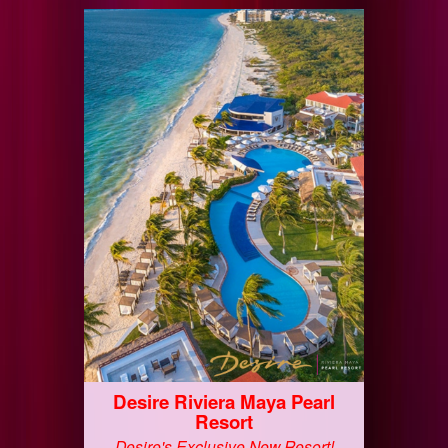
Desire Riviera Maya Pearl
Resort
Desire's Exclusive New Resort!