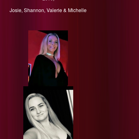
​Josie, Shannon, Valerie & Michelle