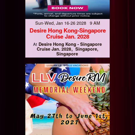
Sun-Wed, Jan 16-26 2028 9 AM
Desire Hong Kong-Singapore
Cruise Jan. 2028
Desire Hong Kong - Singapore
At
Cruise Jan. 2028
Singapore,
Singapore