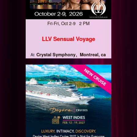
Fri-Fri, Oct 2-9 2 PM
LLV Sensual Voyage
Crystal Symphony
Montreal, ca
At