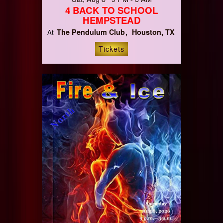
4 BACK TO SCHOOL
HEMPSTEAD
The Pendulum Club
Houston, TX
At
Tickets