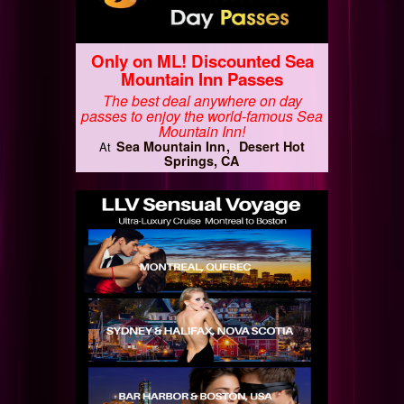
Only on ML! Discounted Sea
Mountain Inn Passes
The best deal anywhere on day
passes to enjoy the world-famous Sea
Mountain Inn!
Sea Mountain Inn
Desert Hot
At
Springs, CA