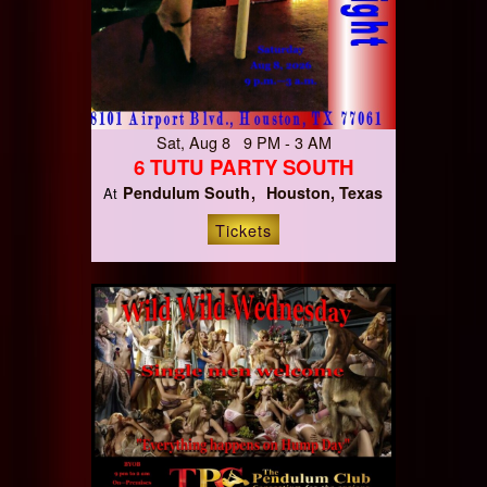
Sat, Aug 8 9 PM - 3 AM
6 TUTU PARTY SOUTH
Pendulum South
Houston, Texas
At
Tickets