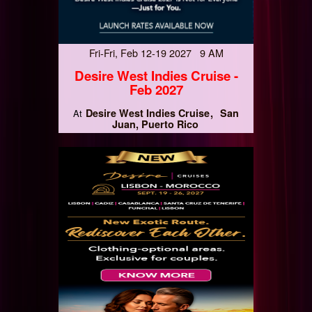
Fri-Fri, Feb 12-19 2027 9 AM
Desire West Indies Cruise -
Feb 2027
Desire West Indies Cruise
San
At
Juan, Puerto Rico