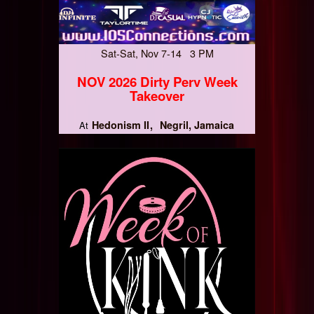
Sat-Sat, Nov 7-14 3 PM
NOV 2026 Dirty Perv Week
Takeover
Hedonism II
Negril, Jamaica
At