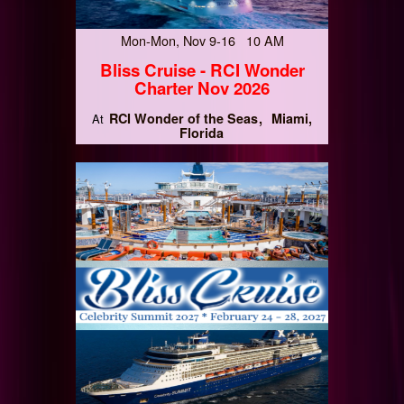
Mon-Mon, Nov 9-16 10 AM
Bliss Cruise - RCI Wonder
Charter Nov 2026
RCI Wonder of the Seas
Miami,
At
Florida