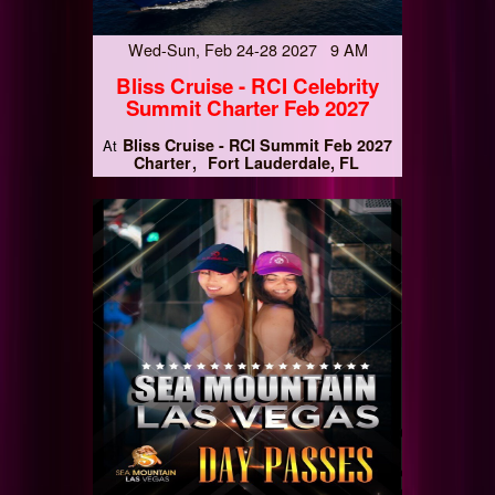
Wed-Sun, Feb 24-28 2027 9 AM
Bliss Cruise - RCI Celebrity
Summit Charter Feb 2027
Bliss Cruise - RCI Summit Feb 2027
At
Charter
Fort Lauderdale, FL