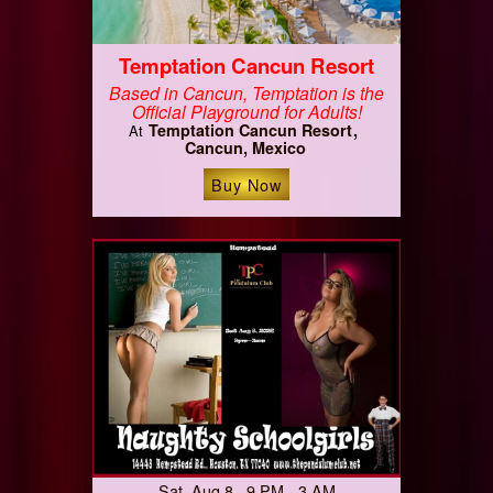
Temptation Cancun Resort
Based in Cancun, Temptation is the
Official Playground for Adults!
Temptation Cancun Resort
At
Cancun, Mexico
Buy Now
Sat, Aug 8 9 PM - 3 AM