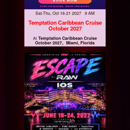
Sat-Thu, Oct 16-21 2027 9 AM
Temptation Caribbean Cruise
October 2027
Temptation Caribbean Cruise
At
October 2027
Miami, Florida