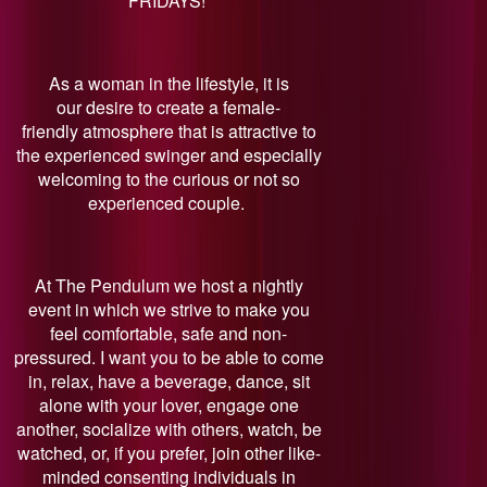
FRIDAYS!
As a woman in the lifestyle, it is
our desire to create a female-
friendly atmosphere that is attractive to
the experienced swinger and especially
welcoming to the curious or not so
experienced couple.
At The Pendulum we host a nightly
event in which we strive to make you
feel comfortable, safe and non-
pressured. I want you to be able to come
in, relax, have a beverage, dance, sit
alone with your lover, engage one
another, socialize with others, watch, be
watched, or, if you prefer, join other like-
minded consenting individuals in