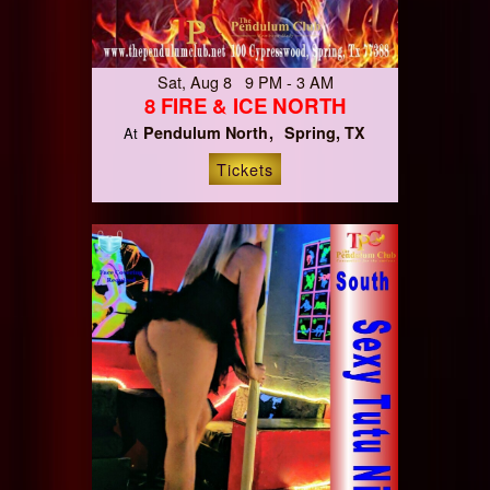
Sat, Aug 8 9 PM - 3 AM
8 FIRE & ICE NORTH
Pendulum North
Spring, TX
At
Tickets