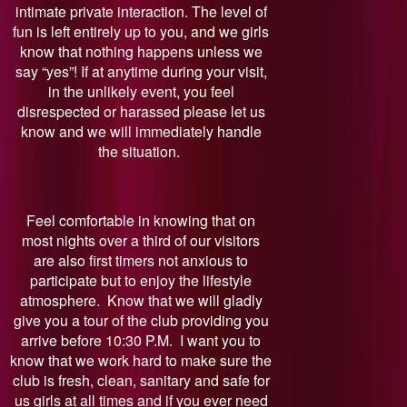
intimate private interaction. The level of
fun is left entirely up to you, and we girls
know that nothing happens unless we
say “yes”! If at anytime during your visit,
in the unlikely event, you feel
disrespected or harassed please let us
know and we will immediately handle
the situation.
Feel comfortable in knowing that on
most nights over a third of our visitors
are also first timers not anxious to
participate but to enjoy the lifestyle
atmosphere. Know that we will gladly
give you a tour of the club providing you
arrive before 10:30 P.M. I want you to
know that we work hard to make sure the
club is fresh, clean, sanitary and safe for
us girls at all times and if you ever need