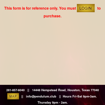
This form is for reference only. You must
LOGIN
to
purchase.
281-857-6040 || 14448 Hempstead Road, Houston, Texas 77040
MAP
|| info@pendulum.club || Hours Fri-Sat 9pm-3am.
Thursday 9pm - 2am.