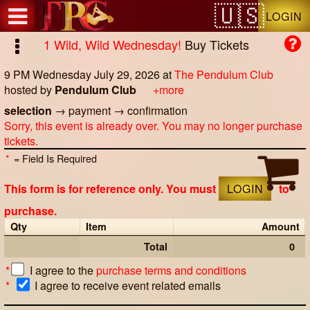
Test a string.
LOGIN
1 Wild, Wild Wednesday!
Buy Tickets
9 PM Wednesday July 29, 2026
at
The Pendulum Club
hosted by
Pendulum Club
+more
selection
→
payment
→
confirmation
Sorry, this event is already over. You may no longer purchase
tickets.
*
= Field Is Required
This form is for reference only. You must
LOGIN
to
purchase.
Qty
Item
Amount
Total
0
*
I agree to the
purchase terms and conditions
*
I agree to receive event related emails