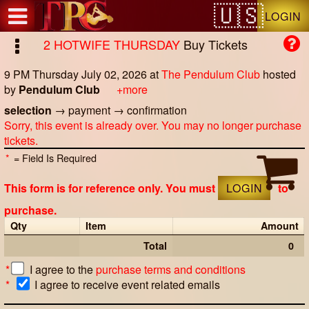
Test a string.
LOGIN
2 HOTWIFE THURSDAY
Buy Tickets
9 PM Thursday July 02, 2026
at
The Pendulum Club
hosted
by
Pendulum Club
+more
selection
→
payment
→
confirmation
Sorry, this event is already over. You may no longer purchase
tickets.
*
= Field Is Required
This form is for reference only. You must
LOGIN
to
purchase.
Qty
Item
Amount
Total
0
*
I agree to the
purchase terms and conditions
*
I agree to receive event related emails