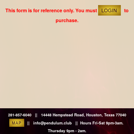
This form is for reference only. You must
LOGIN
to
purchase.
281-857-6040 || 14448 Hempstead Road, Houston, Texas 77040
MAP
|| info@pendulum.club || Hours Fri-Sat 9pm-3am.
Thursday 9pm - 2am.