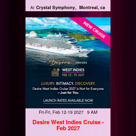
Crystal Symphony
Montreal, ca
At
Fri-Fri, Feb 12-19 2027 9 AM
Desire West Indies Cruise -
Feb 2027