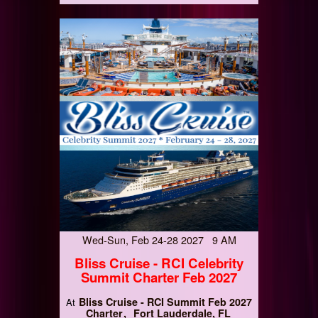
Wed-Sun, Feb 24-28 2027 9 AM
Bliss Cruise - RCI Celebrity
Summit Charter Feb 2027
Bliss Cruise - RCI Summit Feb 2027
At
Charter
Fort Lauderdale, FL