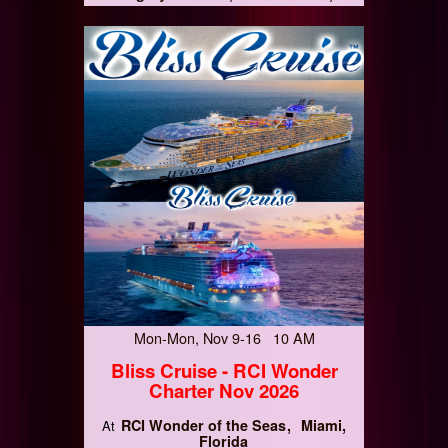
Mon-Mon, Nov 9-16 10 AM
Bliss Cruise - RCI Wonder
Charter Nov 2026
RCI Wonder of the Seas
Miami,
At
Florida