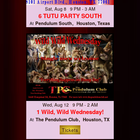
Sat, Aug 8 9 PM - 3 AM
6 TUTU PARTY SOUTH
Pendulum South
Houston, Texas
At
Wed, Aug 12 9 PM - 2 AM
1 Wild, Wild Wednesday!
The Pendulum Club
Houston, TX
At
Tickets