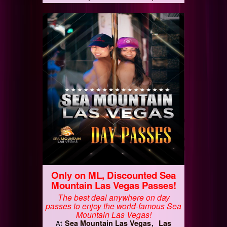
Only on ML, Discounted Sea
Mountain Las Vegas Passes!
The best deal anywhere on day
passes to enjoy the world-famous Sea
Mountain Las Vegas!
Sea Mountain Las Vegas
Las
At