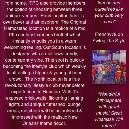
friends and
from home. TPC also provide members
ourselves like
the option of choosing between three
your club very
unique venues. Each location has it's
much”
own flavor and atmosphere. The Original
Hempstead location is a replica of a mid
Frenchy79 on
19th century luxurious brothel which
Swing Life Style
instantly engulfs you in a warm
welcoming feeling. Our South location is
designed with a mid town trendy,
contemporary vibe. This spot is quickly
becoming the lifestyle club which weekly
is attracting a hipper & young at heart
crowd. The North location is a true
revolutionary lifestyle club never before
experienced in Houston. With it's
“Wonderful
exposed brick walls, flickering flaming
Atmosphere
lights and antique furnished lounge
with great
areas, members will be astonished &
music! Great
impressed with the realistic New
Hostess!! Will
Orleans theme decor.
return.”