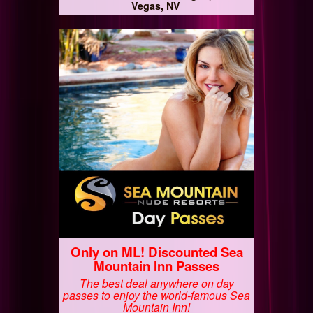
Vegas, NV
Only on ML! Discounted Sea
Mountain Inn Passes
The best deal anywhere on day
passes to enjoy the world-famous Sea
Mountain Inn!