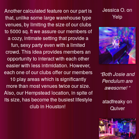
Jessica O. on
Another calculated feature on our part is
Yelp
that, unlike some large warehouse type
venues, by limiting the size of our clubs
to 5000 sq. ft we assure our members of
a cozy, intimate setting that provide a
fun, sexy party even with a limited
crowd. This idea provides members an
opportunity to interact with each other
easier with less intimidation. However,
each one of our clubs offer our members
“Both Josie and
10 play areas which is significantly
Pendulum are
more than most venues twice our size.
awesome! ”
Also, our Hempstead location, in spite of
its size, has become the busiest lifestyle
atadfreaky on
club in Houston!
Quiver