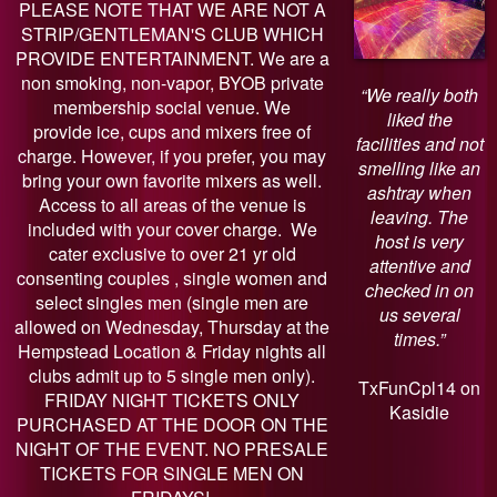
PLEASE NOTE THAT WE ARE NOT A
STRIP/GENTLEMAN'S CLUB WHICH
PROVIDE ENTERTAINMENT. We are a
non smoking, non-vapor, BYOB private
“We really both
membership social venue. We
liked the
provide ice, cups and mixers free of
facilities and not
charge. However, if you prefer, you may
smelling like an
bring your own favorite mixers as well.
ashtray when
Access to all areas of the venue is
leaving. The
included with your cover charge. We
host is very
cater exclusive to over 21 yr old
attentive and
consenting couples , single women and
checked in on
select singles men (single men are
us several
allowed on Wednesday, Thursday at the
times.”
Hempstead Location & Friday nights all
clubs admit up to 5 single men only).
TxFunCpl14 on
FRIDAY NIGHT TICKETS ONLY
Kasidie
PURCHASED AT THE DOOR ON THE
NIGHT OF THE EVENT. NO PRESALE
TICKETS FOR SINGLE MEN ON