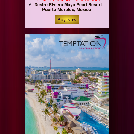
Desire Riviera Maya Pearl Resort
At
Puerto Morelos, Mexico
Buy Now