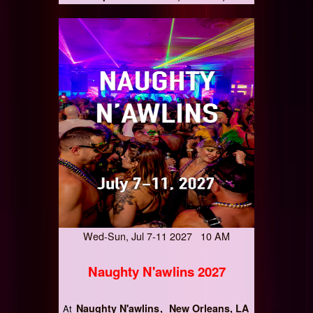
Wed-Sun, Jul 7-11 2027 10 AM
Naughty N'awlins 2027
Naughty N'awlins
New Orleans, LA
At