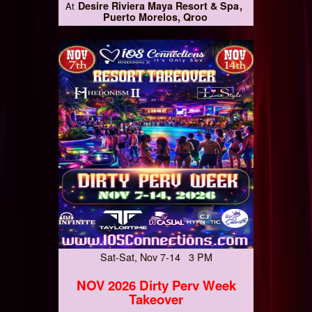
Desire Riviera Maya Resort & Spa
At
Puerto Morelos, Qroo
Sat-Sat, Nov 7-14 3 PM
NOV 2026 Dirty Perv Week
Takeover