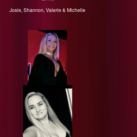
​Josie, Shannon, Valerie & Michelle