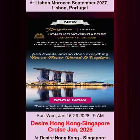
Lisbon Morocco September 2027
At
Lisbon, Portugal
Sun-Wed, Jan 16-26 2028 9 AM
Desire Hong Kong-Singapore
Cruise Jan. 2028
Desire Hong Kong - Singapore
At