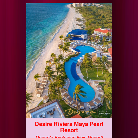
Desire Riviera Maya Pearl
Resort
Desire's Exclusive New Resort!