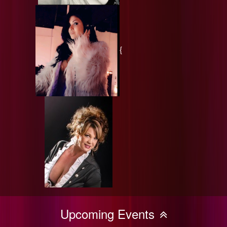
{
Upcoming Events