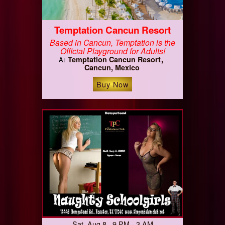
Temptation Cancun Resort
Based in Cancun, Temptation is the
Official Playground for Adults!
Temptation Cancun Resort
At
Cancun, Mexico
Buy Now
Sat, Aug 8 9 PM - 3 AM