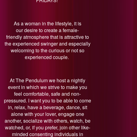
FRIDAYS!
As a woman in the lifestyle, it is
our desire to create a female-
friendly atmosphere that is attractive to
the experienced swinger and especially
welcoming to the curious or not so
experienced couple.
At The Pendulum we host a nightly
event in which we strive to make you
feel comfortable, safe and non-
pressured. I want you to be able to come
in, relax, have a beverage, dance, sit
alone with your lover, engage one
another, socialize with others, watch, be
watched, or, if you prefer, join other like-
minded consenting individuals in