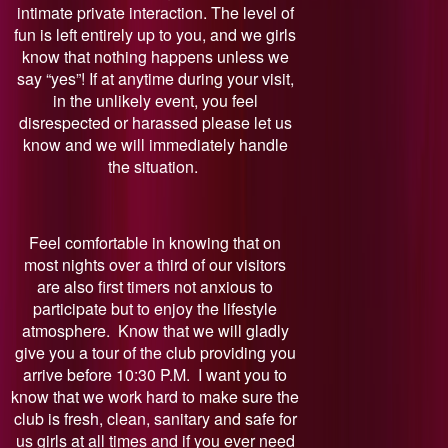
intimate private interaction. The level of
fun is left entirely up to you, and we girls
know that nothing happens unless we
say “yes”! If at anytime during your visit,
in the unlikely event, you feel
disrespected or harassed please let us
know and we will immediately handle
the situation.
Feel comfortable in knowing that on
most nights over a third of our visitors
are also first timers not anxious to
participate but to enjoy the lifestyle
atmosphere. Know that we will gladly
give you a tour of the club providing you
arrive before 10:30 P.M. I want you to
know that we work hard to make sure the
club is fresh, clean, sanitary and safe for
us girls at all times and if you ever need