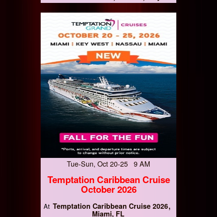
Tue-Sun, Oct 20-25 9 AM
Temptation Caribbean Cruise
October 2026
Temptation Caribbean Cruise 2026
At
Miami, FL