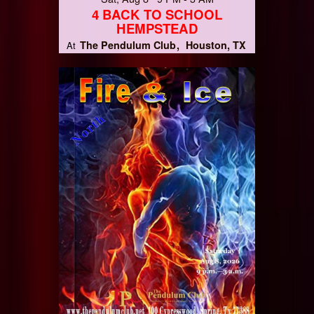
4 BACK TO SCHOOL
HEMPSTEAD
The Pendulum Club
Houston, TX
At