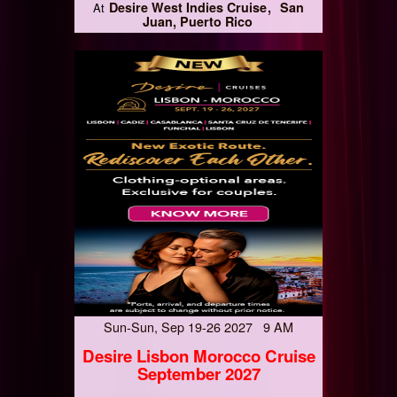
Desire West Indies Cruise
San
At
Juan, Puerto Rico
Sun-Sun, Sep 19-26 2027 9 AM
Desire Lisbon Morocco Cruise
September 2027