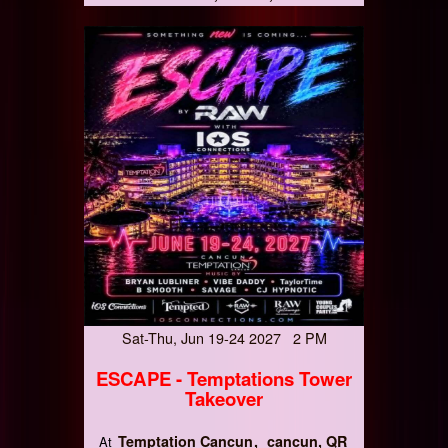
Sat-Thu, Jun 19-24 2027 2 PM
ESCAPE - Temptations Tower
Takeover
Temptation Cancun
cancun, QR
At