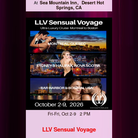
Sea Mountain Inn
Desert Hot
At
Springs, CA
Fri-Fri, Oct 2-9 2 PM
LLV Sensual Voyage