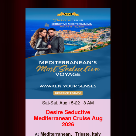
Sat-Sat, Aug 15-22 8 AM
Desire Seductive
Mediterranean Cruise Aug
2026
Mediterranean
Trieste, Italy
At