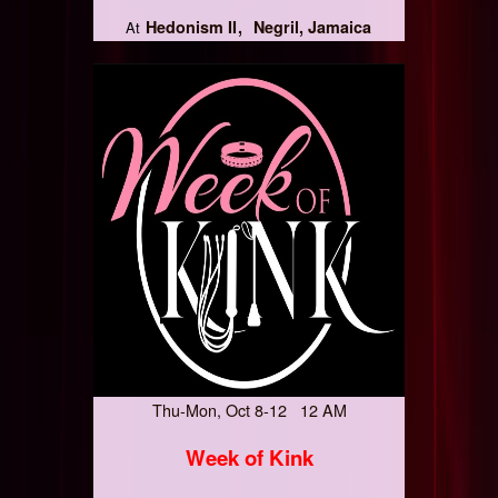
Hedonism II
Negril, Jamaica
At
Thu-Mon, Oct 8-12 12 AM
Week of Kink