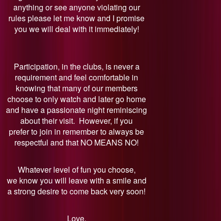
anything or see anyone violating our
rules please let me know and I promise
you we will deal with it immediately!
Participation, in the clubs, is never a
requirement and feel comfortable in
knowing that many of our members
choose to only watch and later go home
and have a passionate night reminiscing
about their visit. However, if you
prefer to join in remember to always be
respectful and that NO MEANS NO!
Whatever level of fun you choose,
we know you will leave with a smile and
a strong desire to come back very soon!
Love,