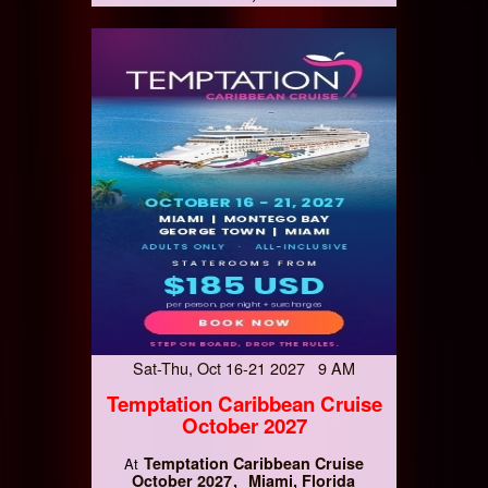
Sat-Thu, Oct 16-21 2027 9 AM
Temptation Caribbean Cruise
October 2027
Temptation Caribbean Cruise
At
October 2027
Miami, Florida