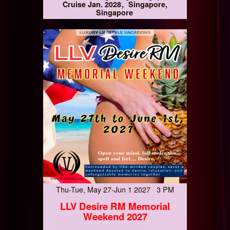
Cruise Jan. 2028
Singapore,
Singapore
Thu-Tue, May 27-Jun 1 2027 3 PM
LLV Desire RM Memorial
Weekend 2027