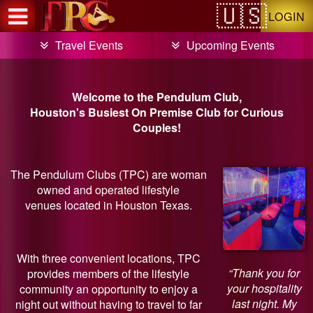
Test a string.
LOGIN
Travel Events
Upcoming Events
Welcome to the Pendulum Club,
Houston's Busiest On Premise Club for Curious
Couples!
The Pendulum Clubs (TPC) are woman
owned and operated lifestyle
venues located in Houston Texas.
With three convenient locations, TPC
“Thank you for
provides members of the lifestyle
your hospitality
community an opportunity to enjoy a
last night. My
night out without having to travel to far