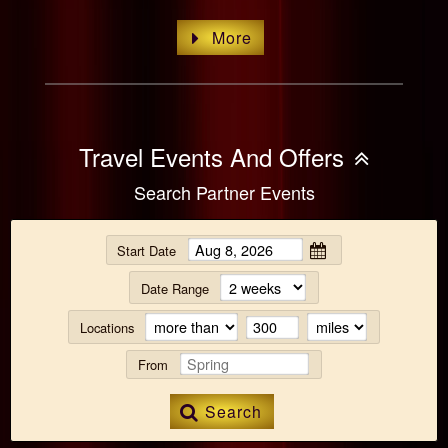
More
Travel Events And Offers
Search Partner Events
Start Date
Date Range
Locations
From
Search