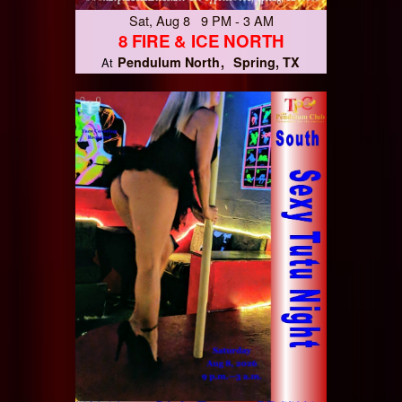
Sat, Aug 8 9 PM - 3 AM
8 FIRE & ICE NORTH
Pendulum North
Spring, TX
At