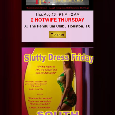
Thu, Aug 13 9 PM - 2 AM
2 HOTWIFE THURSDAY
The Pendulum Club
Houston, TX
At
Tickets