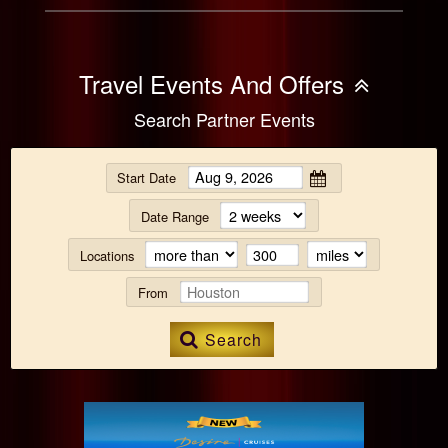
Travel Events And Offers
Search Partner Events
Start Date
Date Range
Locations
From
Search