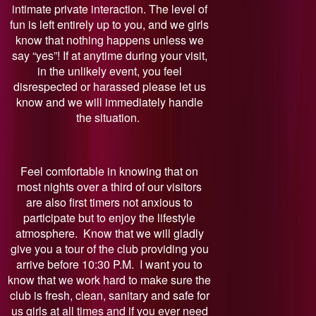
intimate private interaction. The level of
fun is left entirely up to you, and we girls
know that nothing happens unless we
say “yes”! If at anytime during your visit,
in the unlikely event, you feel
disrespected or harassed please let us
know and we will immediately handle
the situation.
Feel comfortable in knowing that on
most nights over a third of our visitors
are also first timers not anxious to
participate but to enjoy the lifestyle
atmosphere. Know that we will gladly
give you a tour of the club providing you
arrive before 10:30 P.M. I want you to
know that we work hard to make sure the
club is fresh, clean, sanitary and safe for
us girls at all times and if you ever need