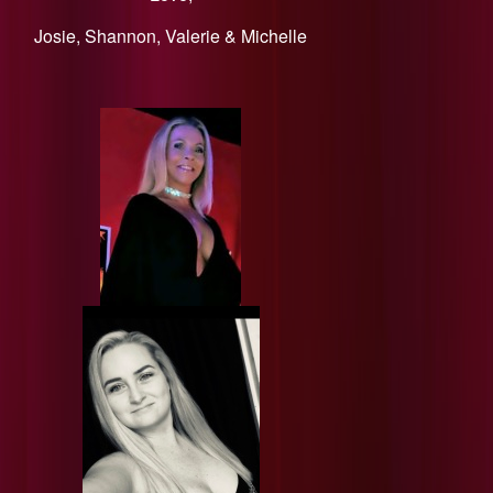
​Josie, Shannon, Valerie & Michelle