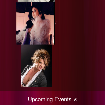
{
Upcoming Events