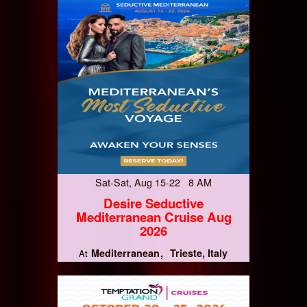
Sat-Sat, Aug 15-22 8 AM
Desire Seductive
Mediterranean Cruise Aug
2026
Mediterranean
Trieste, Italy
At