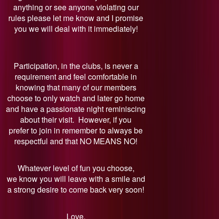
anything or see anyone violating our
rules please let me know and I promise
you we will deal with it immediately!
Participation, in the clubs, is never a
requirement and feel comfortable in
knowing that many of our members
choose to only watch and later go home
and have a passionate night reminiscing
about their visit. However, if you
prefer to join in remember to always be
respectful and that NO MEANS NO!
Whatever level of fun you choose,
we know you will leave with a smile and
a strong desire to come back very soon!
Love,