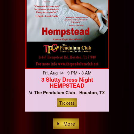
Fri, Aug 14 9 PM - 3 AM
3 Slutty Dress Night
HEMPSTEAD
The Pendulum Club
Houston, TX
At
Tickets
More