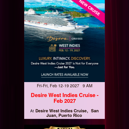
Fri-Fri, Feb 12-19 2027 9 AM
Desire West Indies Cruise -
Feb 2027
Desire West Indies Cruise
San
At
Juan, Puerto Rico