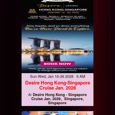
Sun-Wed, Jan 16-26 2028 9 AM
Desire Hong Kong-Singapore
Cruise Jan. 2028
Desire Hong Kong - Singapore
At
Cruise Jan. 2028
Singapore,
Singapore