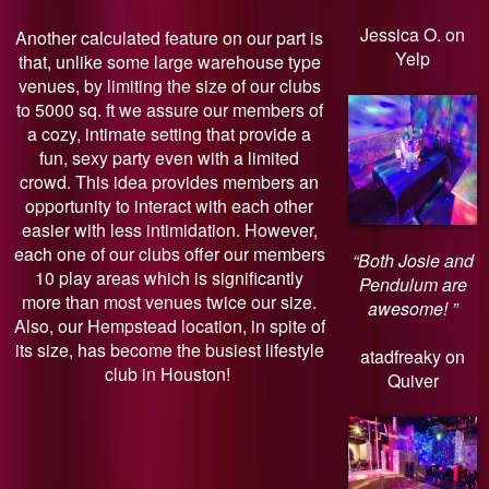
Jessica O. on
Another calculated feature on our part is
Yelp
that, unlike some large warehouse type
venues, by limiting the size of our clubs
to 5000 sq. ft we assure our members of
a cozy, intimate setting that provide a
fun, sexy party even with a limited
crowd. This idea provides members an
opportunity to interact with each other
easier with less intimidation. However,
each one of our clubs offer our members
“Both Josie and
10 play areas which is significantly
Pendulum are
more than most venues twice our size.
awesome! ”
Also, our Hempstead location, in spite of
its size, has become the busiest lifestyle
atadfreaky on
club in Houston!
Quiver