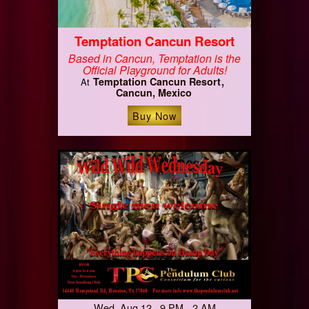
Temptation Cancun Resort
Based in Cancun, Temptation is the
Official Playground for Adults!
Temptation Cancun Resort
At
Cancun, Mexico
Buy Now
Wed, Aug 12 9 PM - 2 AM