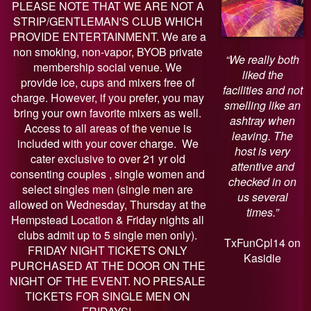
PLEASE NOTE THAT WE ARE NOT A
STRIP/GENTLEMAN'S CLUB WHICH
PROVIDE ENTERTAINMENT. We are a
non smoking, non-vapor, BYOB private
“We really both
membership social venue. We
liked the
provide ice, cups and mixers free of
facilities and not
charge. However, if you prefer, you may
smelling like an
bring your own favorite mixers as well.
ashtray when
Access to all areas of the venue is
leaving. The
included with your cover charge. We
host is very
cater exclusive to over 21 yr old
attentive and
consenting couples , single women and
checked in on
select singles men (single men are
us several
allowed on Wednesday, Thursday at the
times.”
Hempstead Location & Friday nights all
clubs admit up to 5 single men only).
TxFunCpl14 on
FRIDAY NIGHT TICKETS ONLY
Kasidie
PURCHASED AT THE DOOR ON THE
NIGHT OF THE EVENT. NO PRESALE
TICKETS FOR SINGLE MEN ON