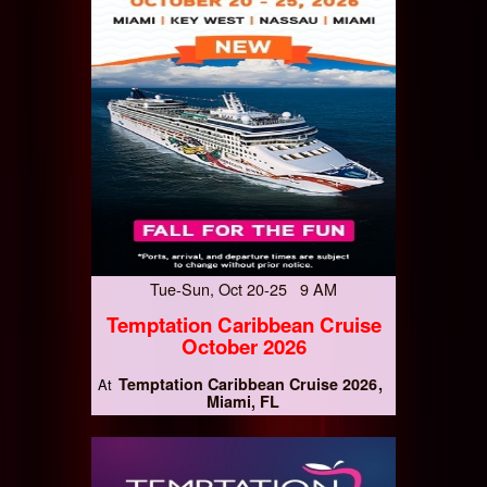
Tue-Sun, Oct 20-25 9 AM
Temptation Caribbean Cruise
October 2026
Temptation Caribbean Cruise 2026
At
Miami, FL