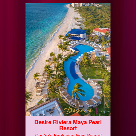
Desire Riviera Maya Pearl
Resort
Desire's Exclusive New Resort!