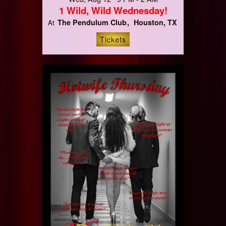
1 Wild, Wild Wednesday!
The Pendulum Club
Houston, TX
At
Tickets