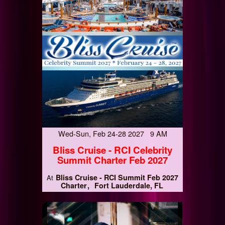
Wed-Sun, Feb 24-28 2027 9 AM
Bliss Cruise - RCI Celebrity
Summit Charter Feb 2027
Bliss Cruise - RCI Summit Feb 2027
At
Charter
Fort Lauderdale, FL