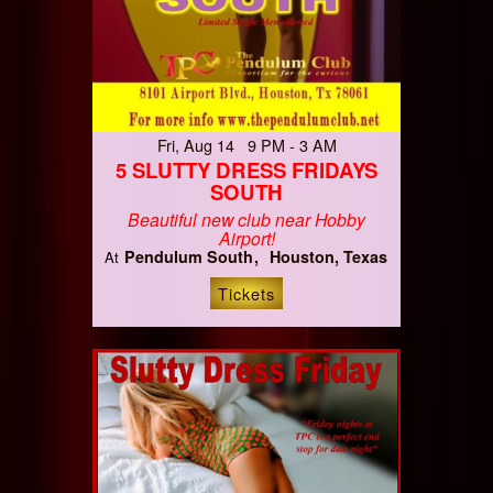
Fri, Aug 14 9 PM - 3 AM
5 SLUTTY DRESS FRIDAYS
SOUTH
Beautiful new club near Hobby
Airport!
Pendulum South
Houston, Texas
At
Tickets