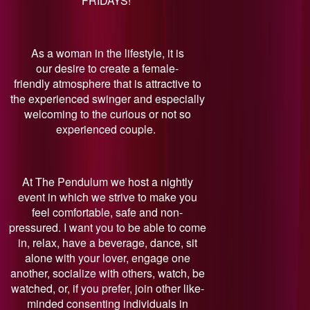
FRIDAYS!
As a woman in the lifestyle, it is
our desire to create a female-
friendly atmosphere that is attractive to
the experienced swinger and especially
welcoming to the curious or not so
experienced couple.
At The Pendulum we host a nightly
event in which we strive to make you
feel comfortable, safe and non-
pressured. I want you to be able to come
in, relax, have a beverage, dance, sit
alone with your lover, engage one
another, socialize with others, watch, be
watched, or, if you prefer, join other like-
minded consenting individuals in