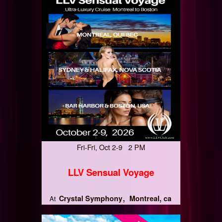
Fri-Fri, Oct 2-9 2 PM
LLV Sensual Voyage
Crystal Symphony
Montreal, ca
At