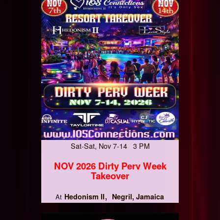
Sat-Sat, Nov 7-14 3 PM
NOV 2026 Dirty Perv Week
Takeover
Hedonism II
Negril, Jamaica
At