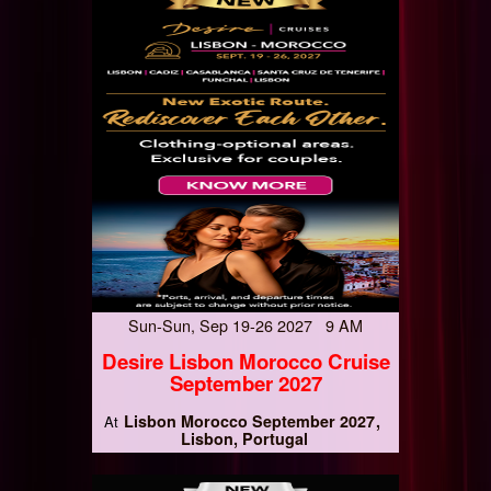
Sun-Sun, Sep 19-26 2027 9 AM
Desire Lisbon Morocco Cruise
September 2027
Lisbon Morocco September 2027
At
Lisbon, Portugal