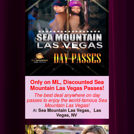
Only on ML, Discounted Sea
Mountain Las Vegas Passes!
The best deal anywhere on day
passes to enjoy the world-famous Sea
Mountain Las Vegas!
Sea Mountain Las Vegas
Las
At
Vegas, NV