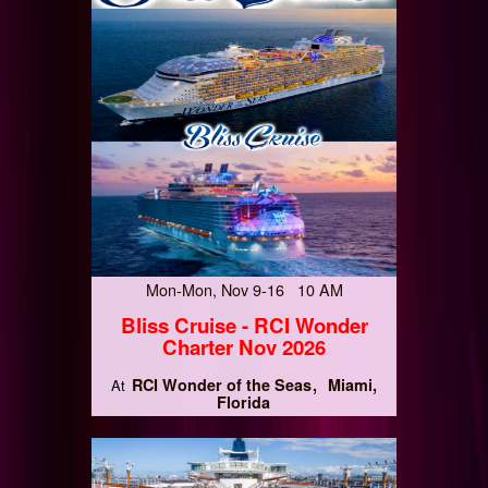
Mon-Mon, Nov 9-16 10 AM
Bliss Cruise - RCI Wonder
Charter Nov 2026
RCI Wonder of the Seas
Miami,
At
Florida