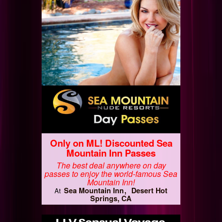
Only on ML! Discounted Sea
Mountain Inn Passes
The best deal anywhere on day
passes to enjoy the world-famous Sea
Mountain Inn!
Sea Mountain Inn
Desert Hot
At
Springs, CA