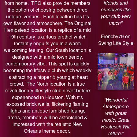
friends and
from home. TPC also provide members
ourselves like
the option of choosing between three
your club very
unique venues. Each location has it's
much”
own flavor and atmosphere. The Original
Hempstead location is a replica of a mid
Frenchy79 on
19th century luxurious brothel which
Swing Life Style
instantly engulfs you in a warm
welcoming feeling. Our South location is
designed with a mid town trendy,
contemporary vibe. This spot is quickly
becoming the lifestyle club which weekly
is attracting a hipper & young at heart
crowd. The North location is a true
revolutionary lifestyle club never before
experienced in Houston. With it's
“Wonderful
exposed brick walls, flickering flaming
Atmosphere
lights and antique furnished lounge
with great
areas, members will be astonished &
music! Great
impressed with the realistic New
Hostess!! Will
Orleans theme decor.
return.”