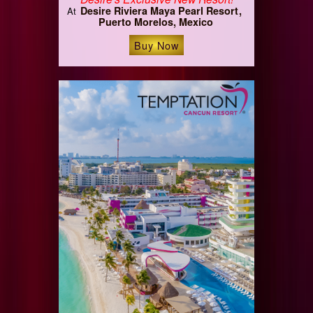
Desire Riviera Maya Pearl Resort
At
Puerto Morelos, Mexico
Buy Now