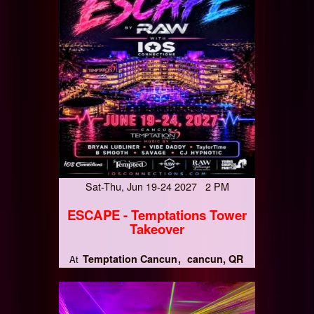
Sat-Thu, Jun 19-24 2027 2 PM
ESCAPE - Temptations Tower
Takeover
Temptation Cancun
cancun, QR
At