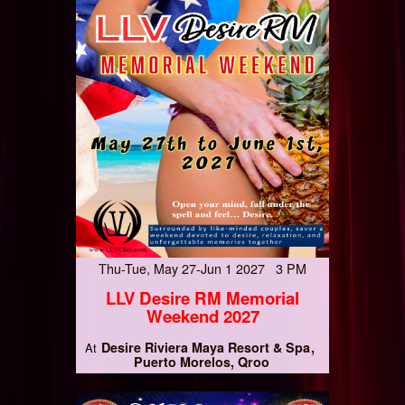
Thu-Tue, May 27-Jun 1 2027 3 PM
LLV Desire RM Memorial
Weekend 2027
Desire Riviera Maya Resort & Spa
At
Puerto Morelos, Qroo