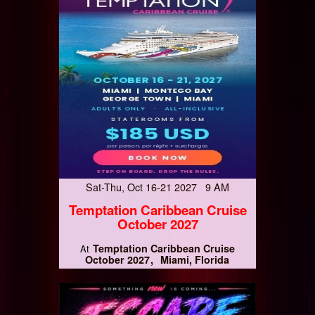
Sat-Thu, Oct 16-21 2027 9 AM
Temptation Caribbean Cruise
October 2027
Temptation Caribbean Cruise
At
October 2027
Miami, Florida