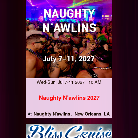
Wed-Sun, Jul 7-11 2027 10 AM
Naughty N'awlins 2027
Naughty N'awlins
New Orleans, LA
At