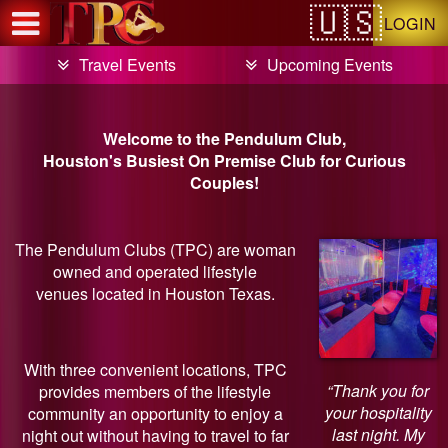
Test a string.
LOGIN
Travel Events
Upcoming Events
Welcome to the Pendulum Club,
Houston's Busiest On Premise Club for Curious
Couples!
The Pendulum Clubs (TPC) are woman
owned and operated lifestyle
venues located in Houston Texas.
With three convenient locations, TPC
“Thank you for
provides members of the lifestyle
your hospitality
community an opportunity to enjoy a
last night. My
night out without having to travel to far