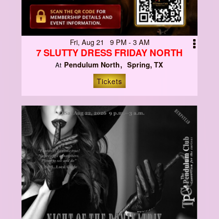
Fri, Aug 21 9 PM - 3 AM
7 SLUTTY DRESS FRIDAY NORTH
Pendulum North
Spring, TX
At
Tickets