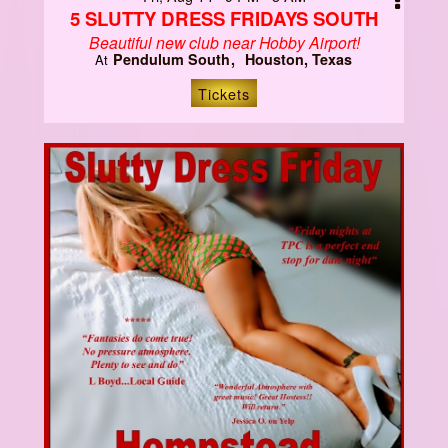
5 SLUTTY DRESS FRIDAYS SOUTH
Beautiful new club near Hobby Airport!
Pendulum South
Houston, Texas
At
Tickets