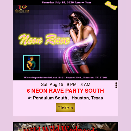
Sat, Aug 15 9 PM - 3 AM
6 NEON RAVE PARTY SOUTH
Pendulum South
Houston, Texas
At
Tickets