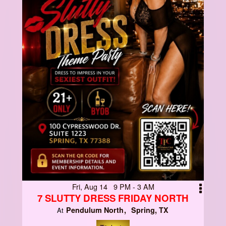
Fri, Aug 14 9 PM - 3 AM
7 SLUTTY DRESS FRIDAY NORTH
Pendulum North
Spring, TX
At