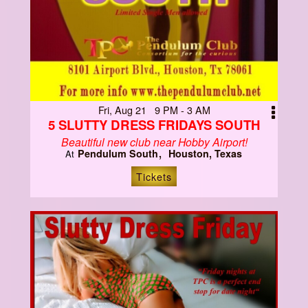
Fri, Aug 21 9 PM - 3 AM
5 SLUTTY DRESS FRIDAYS SOUTH
Beautiful new club near Hobby Airport!
Pendulum South
Houston, Texas
At
Tickets