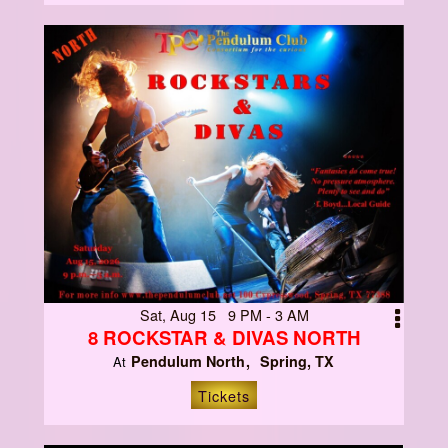
Sat, Aug 15 9 PM - 3 AM
8 ROCKSTAR & DIVAS NORTH
Pendulum North
Spring, TX
At
Tickets