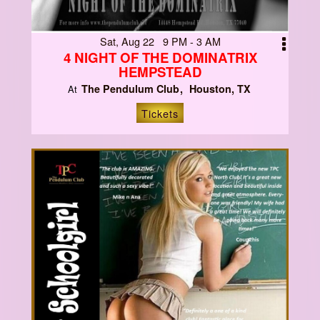
Sat, Aug 22 9 PM - 3 AM
4 NIGHT OF THE DOMINATRIX
HEMPSTEAD
The Pendulum Club
Houston, TX
At
Tickets