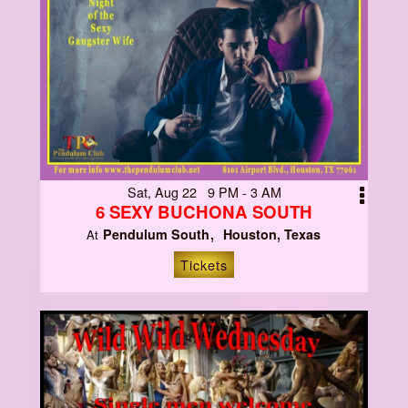
Sat, Aug 22 9 PM - 3 AM
6 SEXY BUCHONA SOUTH
Pendulum South
Houston, Texas
At
Tickets