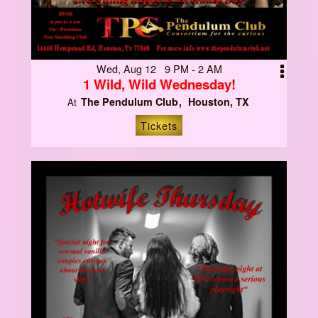
Wed, Aug 12 9 PM - 2 AM
1 Wild, Wild Wednesday!
The Pendulum Club
Houston, TX
At
Tickets