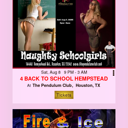
Sat, Aug 8 9 PM - 3 AM
4 BACK TO SCHOOL HEMPSTEAD
The Pendulum Club
Houston, TX
At
Tickets