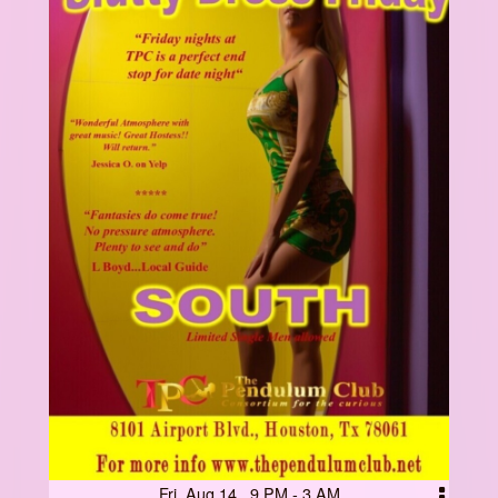
Fri, Aug 14 9 PM - 3 AM