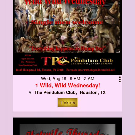
Wed, Aug 19 9 PM - 2 AM
1 Wild, Wild Wednesday!
The Pendulum Club
Houston, TX
At
Tickets