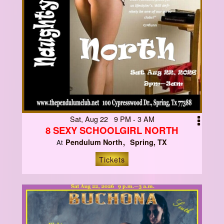
Sat, Aug 22 9 PM - 3 AM
8 SEXY SCHOOLGIRL NORTH
Pendulum North
Spring, TX
At
Tickets