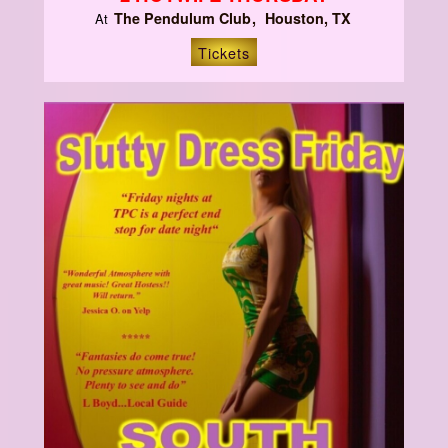
The Pendulum Club
Houston, TX
At
Tickets