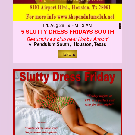
Fri, Aug 28 9 PM - 3 AM
5 SLUTTY DRESS FRIDAYS SOUTH
Beautiful new club near Hobby Airport!
Pendulum South
Houston, Texas
At
Tickets