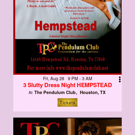
Fri, Aug 28 9 PM - 3 AM
3 Slutty Dress Night HEMPSTEAD
The Pendulum Club
Houston, TX
At
Tickets