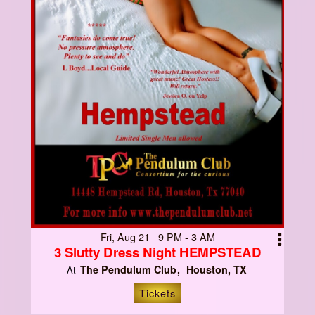
Fri, Aug 21 9 PM - 3 AM
3 Slutty Dress Night HEMPSTEAD
The Pendulum Club
Houston, TX
At
Tickets