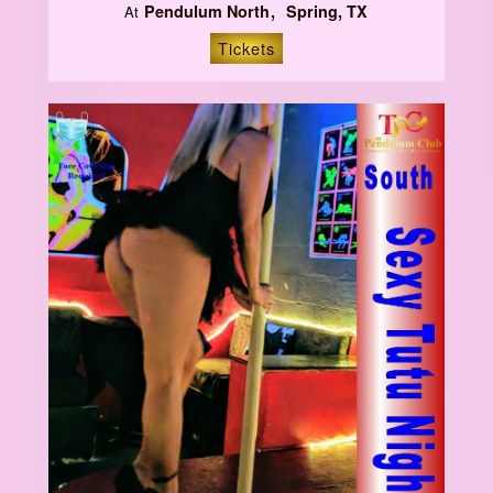
Pendulum North
Spring, TX
At
Tickets