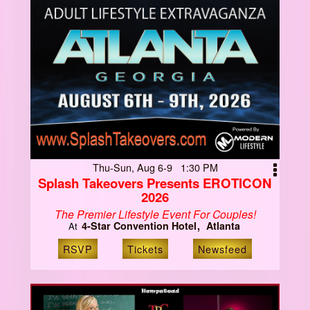
Thu-Sun, Aug 6-9 1:30 PM
Splash Takeovers Presents EROTICON
2026
The Premier Lifestyle Event For Couples!
4-Star Convention Hotel
Atlanta
At
RSVP
Tickets
Newsfeed