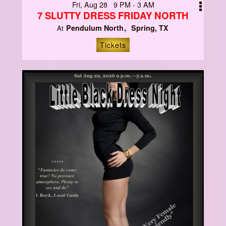
Fri, Aug 28 9 PM - 3 AM
7 SLUTTY DRESS FRIDAY NORTH
Pendulum North
Spring, TX
At
Tickets