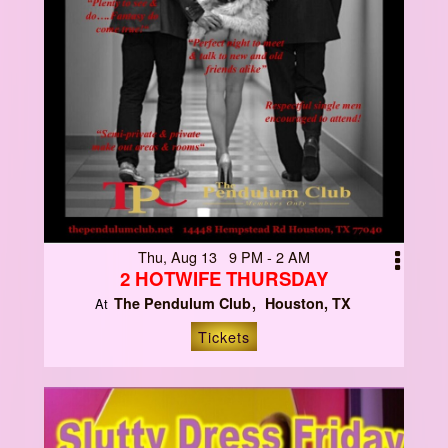
Thu, Aug 13 9 PM - 2 AM
2 HOTWIFE THURSDAY
The Pendulum Club
Houston, TX
At
Tickets