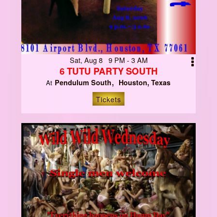
Sat, Aug 8 9 PM - 3 AM
6 TUTU PARTY SOUTH
Pendulum South
Houston, Texas
At
Tickets