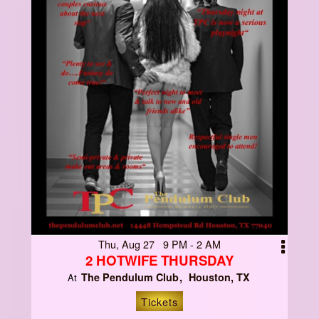
Thu, Aug 27 9 PM - 2 AM
2 HOTWIFE THURSDAY
The Pendulum Club
Houston, TX
At
Tickets