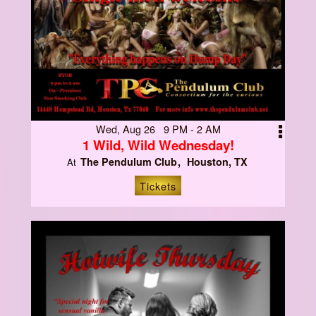
Wed, Aug 26 9 PM - 2 AM
1 Wild, Wild Wednesday!
The Pendulum Club
Houston, TX
At
Tickets