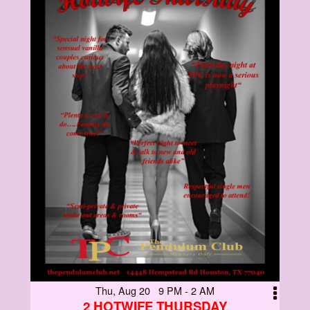
Thu, Aug 20 9 PM - 2 AM
2 HOTWIFE THURSDAY