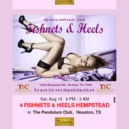
Tickets
Sat, Aug 15 9 PM - 3 AM
4 FISHNETS & HEELS HEMPSTEAD
The Pendulum Club
Houston, TX
At
Tickets