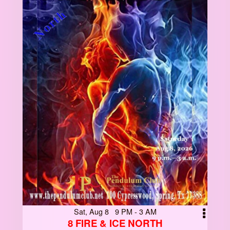
Sat, Aug 8 9 PM - 3 AM
8 FIRE & ICE NORTH