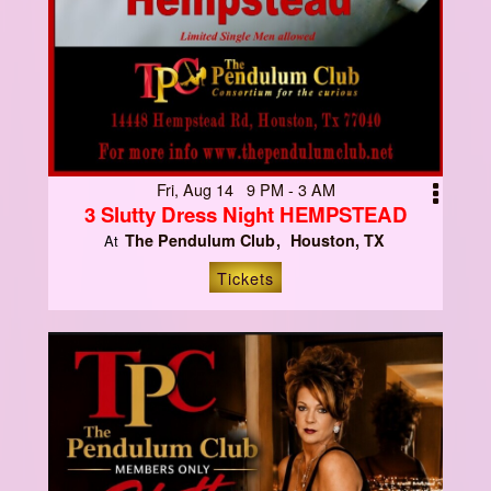
Fri, Aug 14 9 PM - 3 AM
3 Slutty Dress Night HEMPSTEAD
The Pendulum Club
Houston, TX
At
Tickets