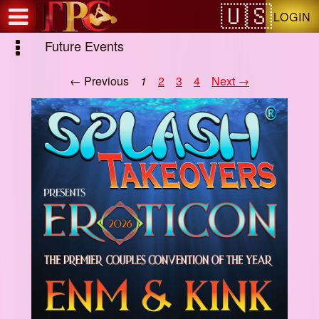
Test a string.
LOGIN
Future Events
← Previous
1
2
3
4
Next →