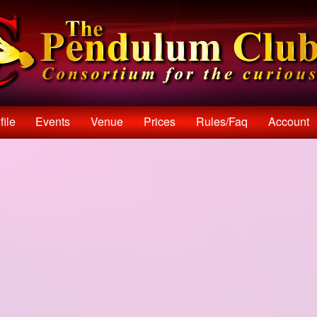
file
Events
Venue
Prices
Rules/faq
Account