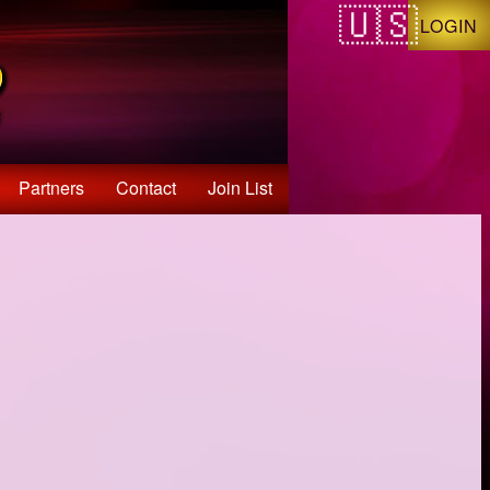
LOGIN
Partners
Contact
Join List