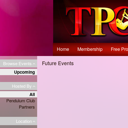
Test a string.
Home
Membership
Free Pro
Future Events
Browse Events
Upcoming
Hosted By
All
Pendulum Club
Partners
Location