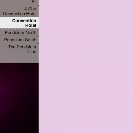
All
4-Star
Convention Hotel
Convention
Hotel
Pendulum North
Pendulum South
The Pendulum
Club