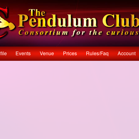
file
Events
Venue
Prices
Rules/faq
Account