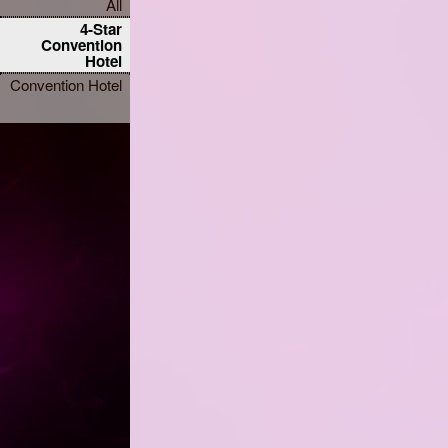
All
4-Star
Convention
Hotel
Convention Hotel