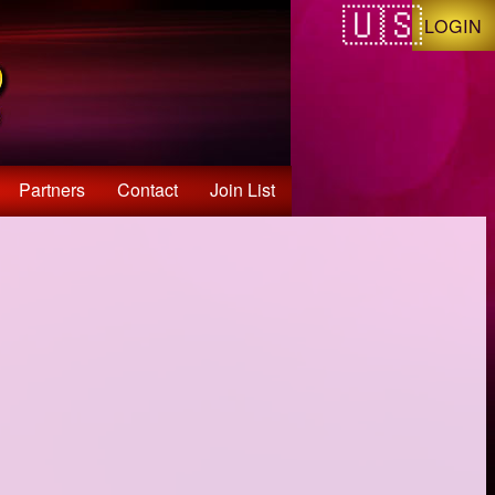
LOGIN
Partners
Contact
Join List