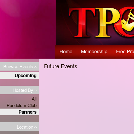
Test a string.
Home
Membership
Free Pro
Future Events
Browse Events
Upcoming
Hosted By
All
Pendulum Club
Partners
Location