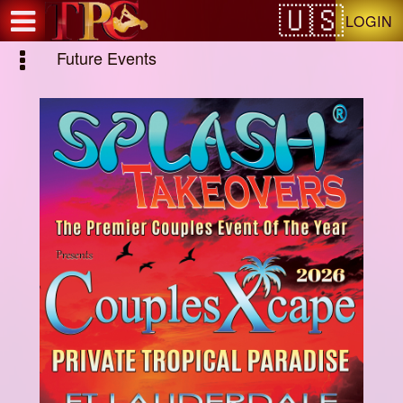
Test a string.
LOGIN
Future Events