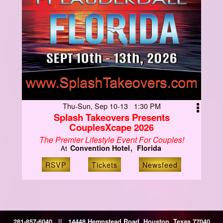
Thu-Sun, Sep 10-13 1:30 PM
Splash Takeovers Presents
CouplesXcape 2026
The Premier Lifestyle Event For Couples!
Convention Hotel
Florida
At
RSVP
Tickets
Newsfeed
281-857-6040 || 14448 Hempstead Road, Houston, Texas 77040