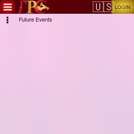
Test a string.
LOGIN
Future Events