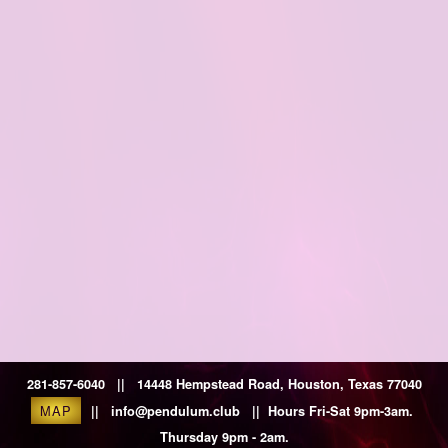
281-857-6040 || 14448 Hempstead Road, Houston, Texas 77040
MAP
|| info@pendulum.club || Hours Fri-Sat 9pm-3am.
Thursday 9pm - 2am.