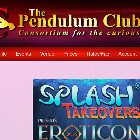
file
Events
Venue
Prices
Rules/faq
Account