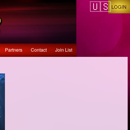
LOGIN
Partners
Contact
Join List