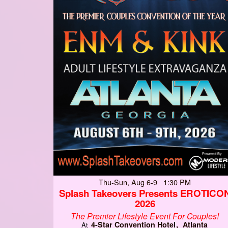
Thu-Sun, Aug 6-9 1:30 PM
Splash Takeovers Presents EROTICO
2026
The Premier Lifestyle Event For Couples!
4-Star Convention Hotel
Atlanta
At