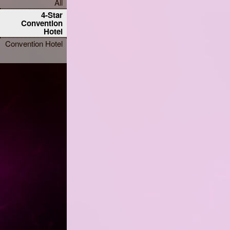
All
4-Star
Convention
Hotel
Convention Hotel