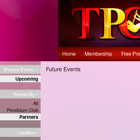
Test a string.
Home
Membership
Free Pro
Future Events
Browse Events
Upcoming
Hosted By
All
Pendulum Club
Partners
Location