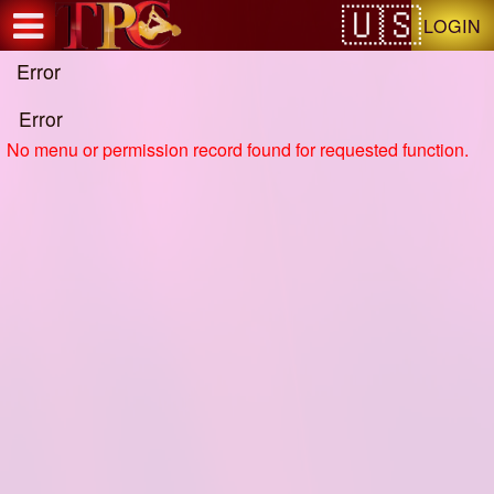
Test a string.
LOGIN
Error
Error
No menu or permission record found for requested function.