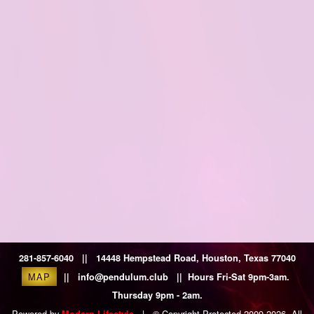
281-857-6040 || 14448 Hempstead Road, Houston, Texas 77040
MAP
|| info@pendulum.club || Hours Fri-Sat 9pm-3am.
Thursday 9pm - 2am.
Powered by
|
© Copyright Protected 2009-2026. All