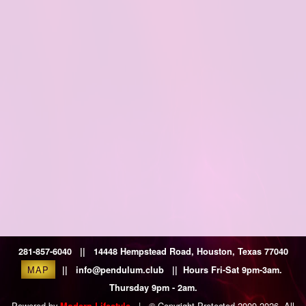
281-857-6040 || 14448 Hempstead Road, Houston, Texas 77040
MAP
|| info@pendulum.club || Hours Fri-Sat 9pm-3am.
Thursday 9pm - 2am.
Powered by
|
© Copyright Protected 2009-2026. All