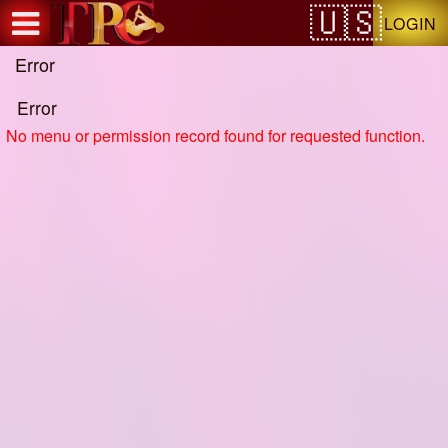
Test a string.
LOGIN
Error
Error
No menu or permission record found for requested function.