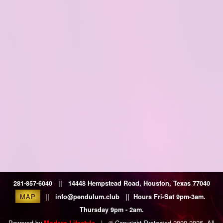
281-857-6040 || 14448 Hempstead Road, Houston, Texas 77040
MAP
|| info@pendulum.club || Hours Fri-Sat 9pm-3am.
Thursday 9pm - 2am.
Powered by
|
© Copyright Protected 2009-2026. All