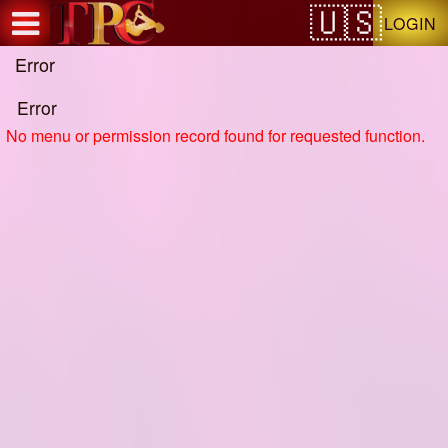
Test a string.
LOGIN
Error
Error
No menu or permission record found for requested function.