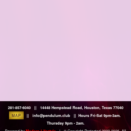
281-857-6040 || 14448 Hempstead Road, Houston, Texas 77040
MAP
|| info@pendulum.club || Hours Fri-Sat 9pm-3am.
Thursday 9pm - 2am.
Powered by
|
© Copyright Protected 2009-2026. All