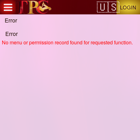
Test a string.
LOGIN
Error
Error
No menu or permission record found for requested function.