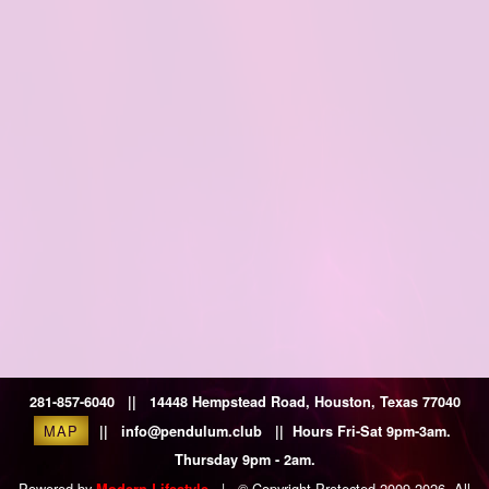
281-857-6040 || 14448 Hempstead Road, Houston, Texas 77040
MAP
|| info@pendulum.club || Hours Fri-Sat 9pm-3am.
Thursday 9pm - 2am.
Powered by
|
© Copyright Protected 2009-2026. All