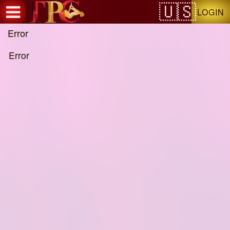
Test a string.
LOGIN
Error
Error