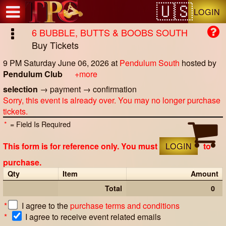
Test a string.
LOGIN
6 BUBBLE, BUTTS & BOOBS SOUTH
Buy Tickets
9 PM Saturday June 06, 2026
at
Pendulum South
hosted by
Pendulum Club
+more
selection
→
payment
→
confirmation
Sorry, this event is already over. You may no longer purchase
tickets.
*
= Field Is Required
This form is for reference only. You must
LOGIN
to
purchase.
Qty
Item
Amount
Total
0
*
I agree to the
purchase terms and conditions
*
I agree to receive event related emails