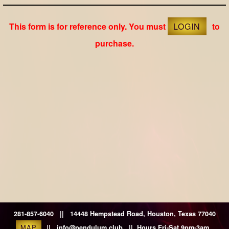
This form is for reference only. You must
LOGIN
to
purchase.
281-857-6040 || 14448 Hempstead Road, Houston, Texas 77040
MAP
|| info@pendulum.club || Hours Fri-Sat 9pm-3am.