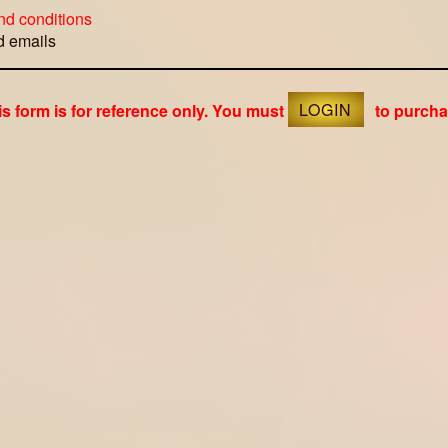
nd conditions
ed emails
is form is for reference only. You must
LOGIN
to purcha