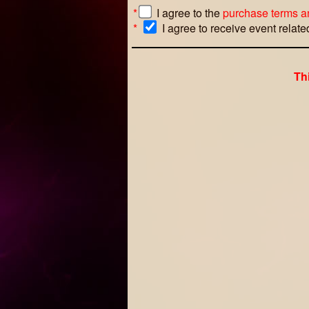
*
I agree to the
purchase terms a
*
I agree to receive event relat
Th