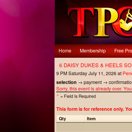
Test a string.
Home
Membership
Free Pro
6 DAISY DUKES & HEELS S
9 PM Saturday July 11, 2026
at
Pen
selection
→
payment
→
confirmati
Sorry, this event is already over. Yo
*
= Field Is Required
This form is for reference only. Y
Qty
Item