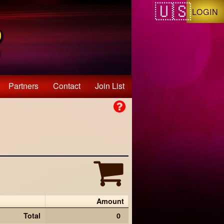
LOGIN
Partners
Contact
Join List
Amount
Total
0