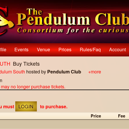
file
Events
Venue
Prices
Rules/faq
Account
OUTH
Buy Tickets
dulum South
hosted by
Pendulum Club
+more
on
u may no longer purchase tickets.
ou must
LOGIN
to purchase.
Price
Fee