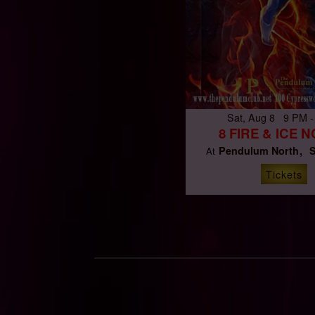
Sat, Aug 8 9 PM -
8 FIRE & ICE 
Pendulum North
S
At
Tickets