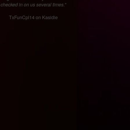
checked in on us several times.”
TxFunCpl14 on Kasidie