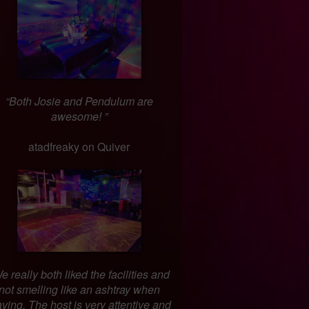
“Both Josie and Pendulum are
awesome! ”
atadfreaky on Quiver
e really both liked the facilities and
not smelling like an ashtray when
aving. The host is very attentive and