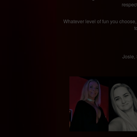
respec
Whatever level of fun you choose,
t
​Josie