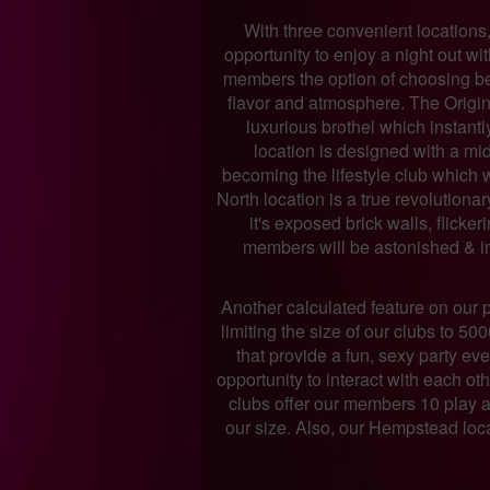
With three convenient locations
opportunity to enjoy a night out wi
members the option of choosing b
flavor and atmosphere. The Origin
luxurious brothel which instant
location is designed with a mid
becoming the lifestyle club which 
North location is a true revolutiona
it's exposed brick walls, flicke
members will be astonished & i
Another calculated feature on our 
limiting the size of our clubs to 50
that provide a fun, sexy party e
opportunity to interact with each ot
clubs offer our members 10 play a
our size. Also, our Hempstead locat