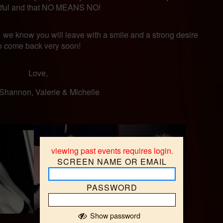
tful and that NO MEANS NO!
 we know you will leave with a smile and a strong desire
o come back very soon!
Love,
, Shannon, Valerie & Michelle
viewing past events requires login.
SCREEN NAME OR EMAIL
{
PASSWORD
Show password