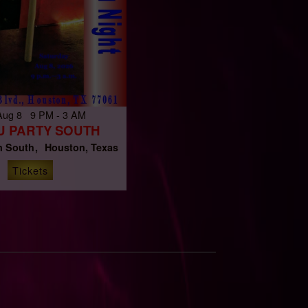
 Aug 8 9 PM - 3 AM
U PARTY SOUTH
 South
Houston, Texas
Tickets