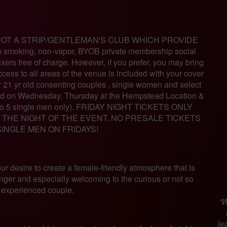
OT A STRIP/GENTLEMAN'S CLUB WHICH PROVIDE
moking, non-vapor, BYOB private membership social
ers free of charge. However, if you prefer, you may bring
cess to all areas of the venue is included with your cover
r 21 yr old consenting couples , single women and select
ed on Wednesday, Thursday at the Hempstead Location &
up to 5 single men only). FRIDAY NIGHT TICKETS ONLY
THE NIGHT OF THE EVENT. NO PRESALE TICKETS
SINGLE MEN ON FRIDAYS!
 our desire to create a female-friendly atmosphere that is
inger and especially welcoming to the curious or not so
experienced couple.
“W
le