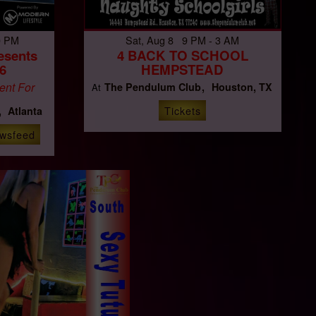
0 PM
Sat, Aug 8 9 PM - 3 AM
esents
4 BACK TO SCHOOL
6
HEMPSTEAD
ent For
The Pendulum Club
Houston, TX
At
Tickets
Atlanta
wsfeed