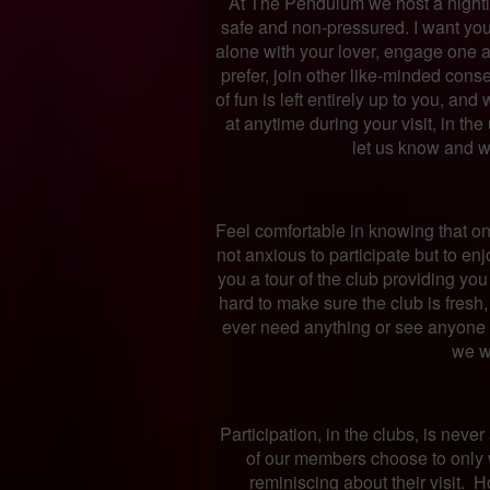
At The Pendulum we host a nightly
safe and non-pressured. I want you 
alone with your lover, engage one an
prefer, join other like-minded conse
of fun is left entirely up to you, an
at anytime during your visit, in th
let us know and w
Feel comfortable in knowing that on m
not anxious to participate but to en
you a tour of the club providing yo
hard to make sure the club is fresh, 
ever need anything or see anyone 
we wi
Participation, in the clubs, is nev
of our members choose to only 
reminiscing about their visit. 