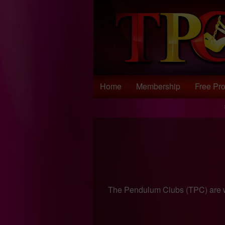
Test a string.
Home
Membership
Free Pro
The Pendulum Clubs (TPC) are w