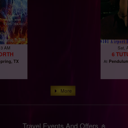
 3 AM
Sat,
NORTH
6 TUT
pring, TX
Pendulum
At
More
Travel Events And Offers