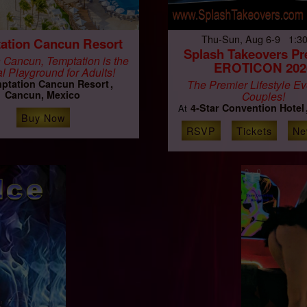
Thu-Sun, Aug 6-9 1:3
ation Cancun Resort
Splash Takeovers Pr
 Cancun, Temptation is the
EROTICON 202
al Playground for Adults!
ptation Cancun Resort
The Premier Lifestyle Ev
Cancun, Mexico
Couples!
4-Star Convention Hotel
At
Buy Now
RSVP
Tickets
Ne