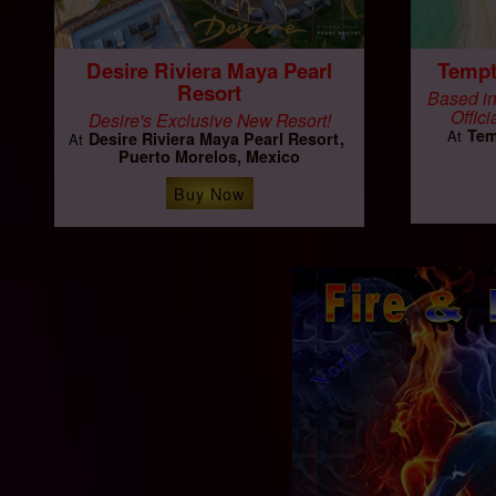
Desire Riviera Maya Pearl
Tempt
Resort
Based in
Offici
Desire's Exclusive New Resort!
Tem
At
Desire Riviera Maya Pearl Resort
At
Puerto Morelos, Mexico
Buy Now