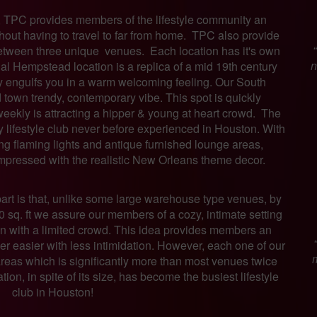
, TPC provides members of the lifestyle community an
thout having to travel to far from home. TPC also provide
etween three unique venues. Each location has it's own
n
al Hempstead location is a replica of a mid 19th century
ly engulfs you in a warm welcoming feeling. Our South
 town trendy, contemporary vibe. This spot is quickly
weekly is attracting a hipper & young at heart crowd. The
ry lifestyle club never before experienced in Houston. With
ring flaming lights and antique furnished lounge areas,
mpressed with the realistic New Orleans theme decor.
part is that, unlike some large warehouse type venues, by
00 sq. ft we assure our members of a cozy, intimate setting
ven with a limited crowd. This idea provides members an
her easier with less intimidation. However, each one of our
m
reas which is significantly more than most venues twice
ion, in spite of its size, has become the busiest lifestyle
club in Houston!