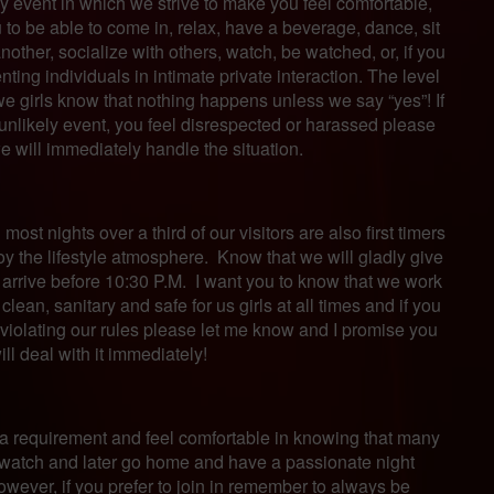
 event in which we strive to make you feel comfortable,
to be able to come in, relax, have a beverage, dance, sit
other, socialize with others, watch, be watched, or, if you
nting individuals in intimate private interaction. The level
d we girls know that nothing happens unless we say “yes”! If
e unlikely event, you feel disrespected or harassed please
e will immediately handle the situation.
ost nights over a third of our visitors are also first timers
joy the lifestyle atmosphere. Know that we will gladly give
u arrive before 10:30 P.M. I want you to know that we work
clean, sanitary and safe for us girls at all times and if you
violating our rules please let me know and I promise you
ll deal with it immediately!
er a requirement and feel comfortable in knowing that many
watch and later go home and have a passionate night
However, if you prefer to join in remember to always be