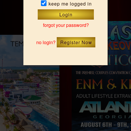
keep me logged in
Upcoming Events
Login
forgot your password?
no login?
Register Now