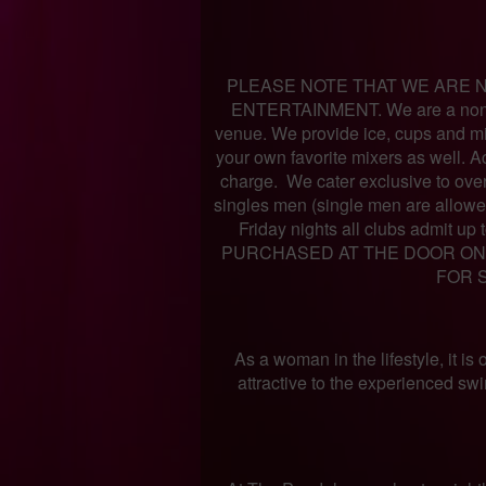
PLEASE NOTE THAT WE ARE N
ENTERTAINMENT. We are a non s
venue. We provide ice, cups and mix
your own favorite mixers as well. Ac
charge. We cater exclusive to ove
singles men (single men are allow
Friday nights all clubs admit 
PURCHASED AT THE DOOR ON 
FOR 
As a woman in the lifestyle, it is
attractive to the experienced sw