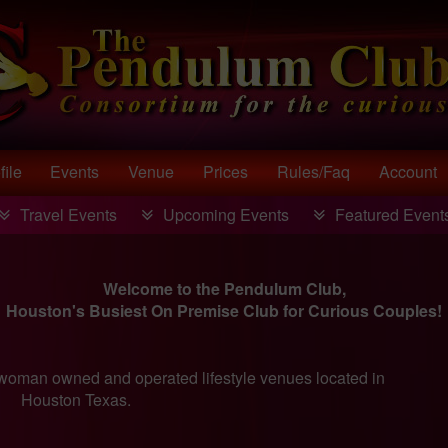
file
Events
Venue
Prices
Rules/faq
Account
Travel Events
Upcoming Events
Featured Event
Welcome to the Pendulum Club,
Houston's Busiest On Premise Club for Curious Couples!
oman owned and operated lifestyle venues located in
Houston Texas.