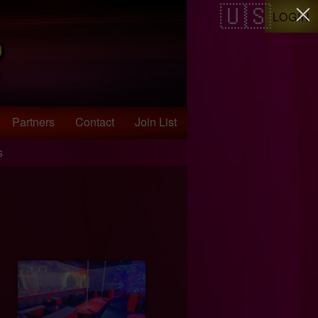
LOGIN
Partners
Contact
Join List
s