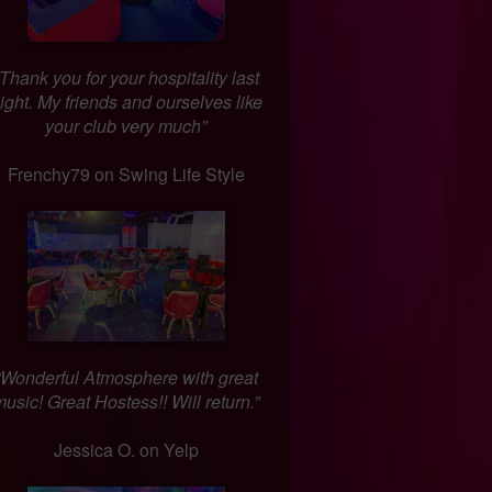
“Thank you for your hospitality last
ight. My friends and ourselves like
your club very much”
Frenchy79 on Swing Life Style
“Wonderful Atmosphere with great
usic! Great Hostess!! Will return.”
Jessica O. on Yelp