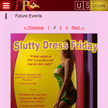
Test a string.
LOGIN
Future Events
← Previous
1
2
3
4
Next →