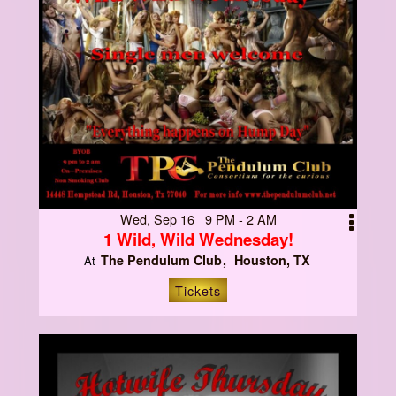
Wed, Sep 16 9 PM - 2 AM
1 Wild, Wild Wednesday!
The Pendulum Club
Houston, TX
At
Tickets