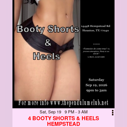
Sat, Sep 19 9 PM - 3 AM
4 BOOTY SHORTS & HEELS
HEMPSTEAD