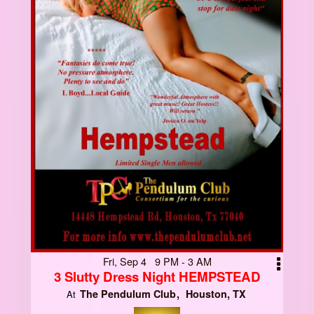
Fri, Sep 4 9 PM - 3 AM
3 Slutty Dress Night HEMPSTEAD
The Pendulum Club
Houston, TX
At