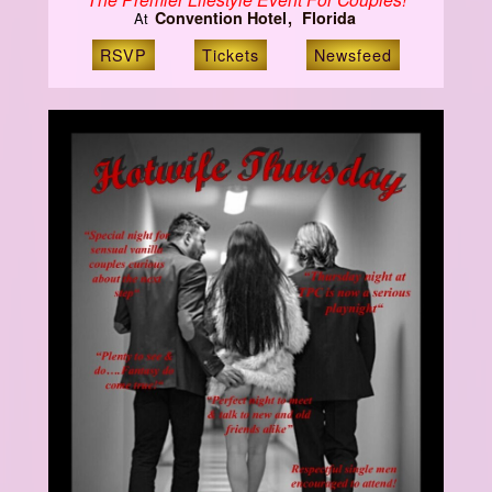
Convention Hotel
Florida
At
RSVP
Tickets
Newsfeed