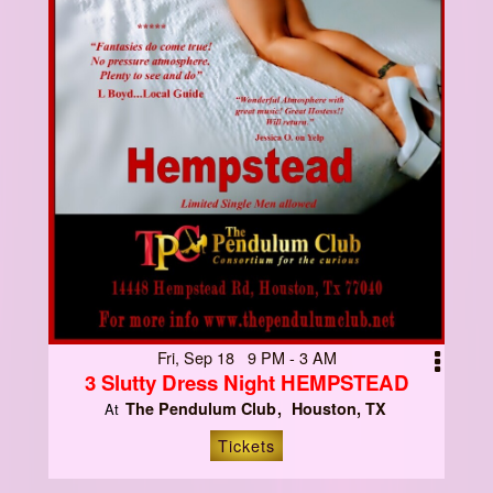
Fri, Sep 18 9 PM - 3 AM
3 Slutty Dress Night HEMPSTEAD
The Pendulum Club
Houston, TX
At
Tickets