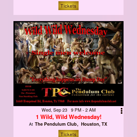
Tickets
Wed, Sep 23 9 PM - 2 AM
1 Wild, Wild Wednesday!
The Pendulum Club
Houston, TX
At
Tickets