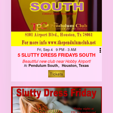
Fri, Sep 4 9 PM - 3 AM
5 SLUTTY DRESS FRIDAYS SOUTH
Beautiful new club near Hobby Airport!
Pendulum South
Houston, Texas
At
Tickets