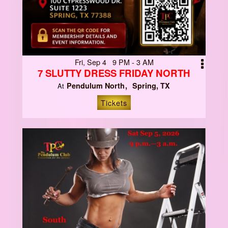
Fri, Sep 4 9 PM - 3 AM
7 SLUTTY DRESS FRIDAY NORTH
Pendulum North
Spring, TX
At
Tickets