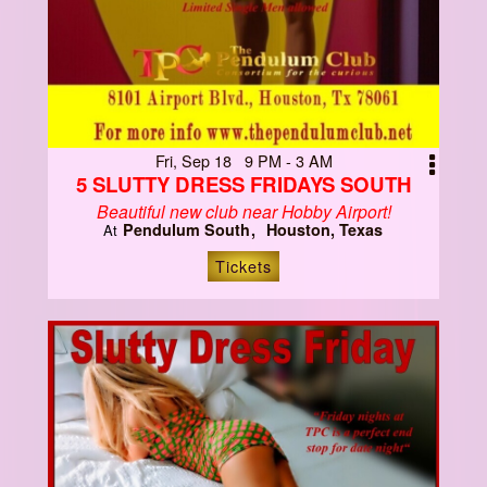
Fri, Sep 18 9 PM - 3 AM
5 SLUTTY DRESS FRIDAYS SOUTH
Beautiful new club near Hobby Airport!
Pendulum South
Houston, Texas
At
Tickets