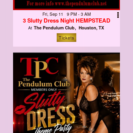
Fri, Sep 11 9 PM - 3 AM
3 Slutty Dress Night HEMPSTEAD
The Pendulum Club
Houston, TX
At
Tickets