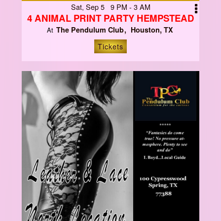
Sat, Sep 5 9 PM - 3 AM
4 ANIMAL PRINT PARTY HEMPSTEAD
The Pendulum Club
Houston, TX
At
Tickets