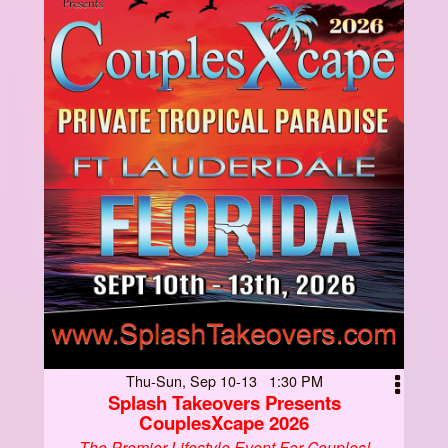
Thu-Sun, Sep 10-13 1:30 PM
Splash Takeovers Presents
CouplesXcape 2026
The Premier Lifestyle Event For Couples!