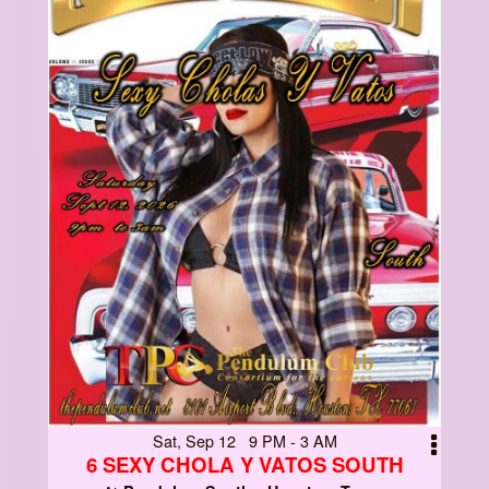
Sat, Sep 12 9 PM - 3 AM
6 SEXY CHOLA Y VATOS SOUTH