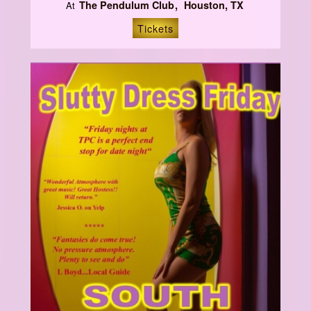
The Pendulum Club
Houston, TX
At
Tickets