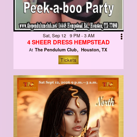
Sat, Sep 12 9 PM - 3 AM
4 SHEER DRESS HEMPSTEAD
The Pendulum Club
Houston, TX
At
Tickets