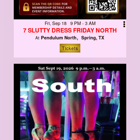
Fri, Sep 18 9 PM - 3 AM
7 SLUTTY DRESS FRIDAY NORTH
Pendulum North
Spring, TX
At
Tickets