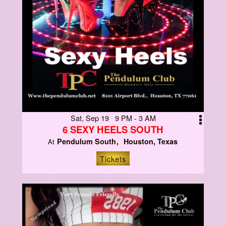
Sat, Sep 19 9 PM - 3 AM
6 SEXY HEELS SOUTH
Pendulum South
Houston, Texas
At
Tickets