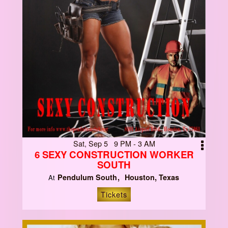
Sat, Sep 5 9 PM - 3 AM
6 SEXY CONSTRUCTION WORKER
SOUTH
Pendulum South
Houston, Texas
At
Tickets