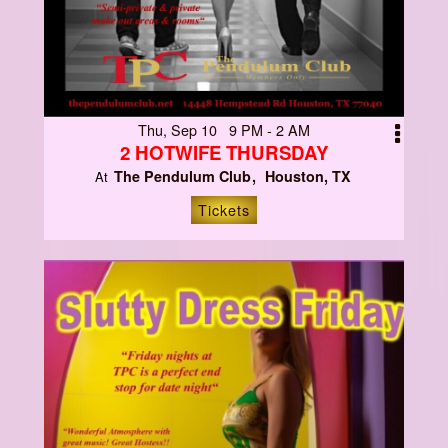
Thu, Sep 10 9 PM - 2 AM
2 HOTWIFE THURSDAY
The Pendulum Club
Houston, TX
At
Tickets