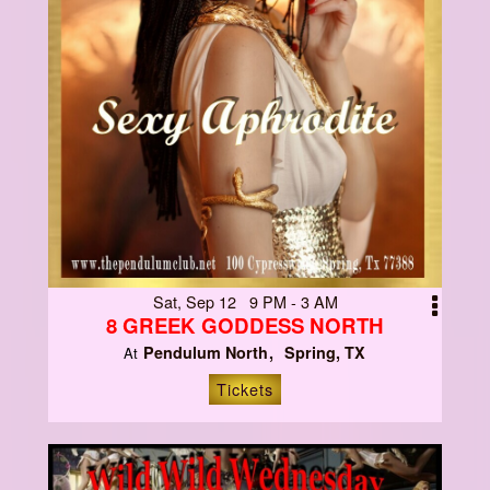
Sat, Sep 12 9 PM - 3 AM
8 GREEK GODDESS NORTH
Pendulum North
Spring, TX
At
Tickets