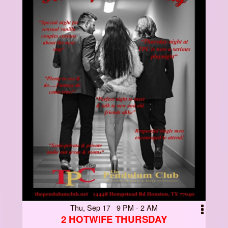
Thu, Sep 17 9 PM - 2 AM
2 HOTWIFE THURSDAY