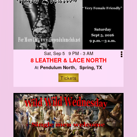
Sat, Sep 5 9 PM - 3 AM
8 LEATHER & LACE NORTH
Pendulum North
Spring, TX
At
Tickets