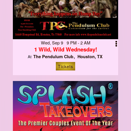
Wed, Sep 9 9 PM - 2 AM
1 Wild, Wild Wednesday!
The Pendulum Club
Houston, TX
At
Tickets