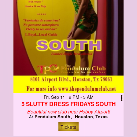
Fri, Sep 11 9 PM - 3 AM
5 SLUTTY DRESS FRIDAYS SOUTH
Beautiful new club near Hobby Airport!
Pendulum South
Houston, Texas
At
Tickets