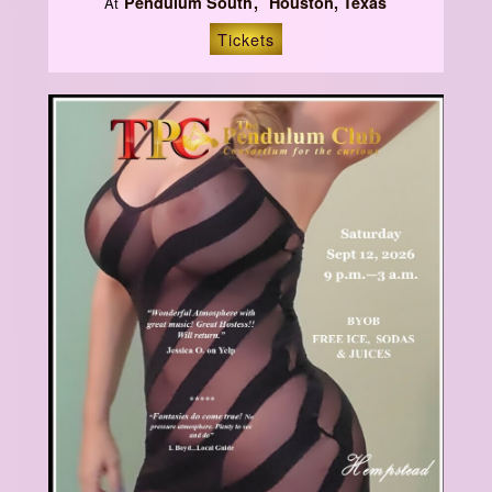
Pendulum South
Houston, Texas
At
Tickets