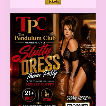
Tickets