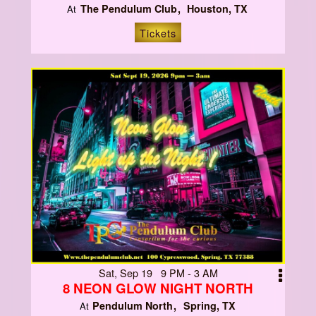
The Pendulum Club
Houston, TX
At
Tickets
Sat, Sep 19 9 PM - 3 AM
8 NEON GLOW NIGHT NORTH
Pendulum North
Spring, TX
At