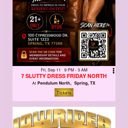
Fri, Sep 11 9 PM - 3 AM
7 SLUTTY DRESS FRIDAY NORTH
Pendulum North
Spring, TX
At
Tickets