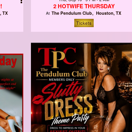
!
2 HOTWIFE THURSDAY
, TX
The Pendulum Club
Houston, TX
At
Tickets