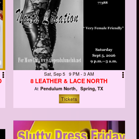
Sat, Sep 5 9 PM - 3 AM
D
8 LEATHER & LACE NORTH
Pendulum North
Spring, TX
At
Tickets