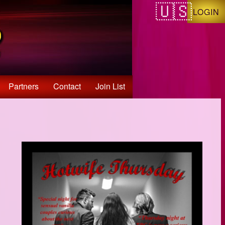
LOGIN
Partners
Contact
Join List