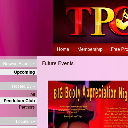
Test a string.
Home
Membership
Free Pro
Future Events
Browse Events
Upcoming
Hosted By
All
Pendulum Club
Partners
Location