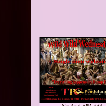
Wed, Sep 9 9 PM - 2 AM