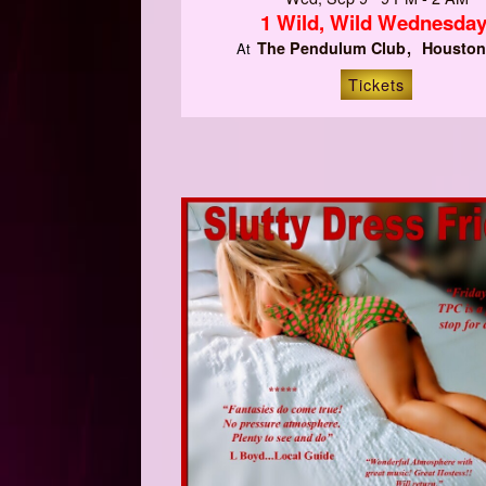
1 Wild, Wild Wednesday
The Pendulum Club
Houston
At
Tickets