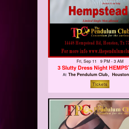
Fri, Sep 11 9 PM - 3 AM
3 Slutty Dress Night HEMP
The Pendulum Club
Houston
At
Tickets