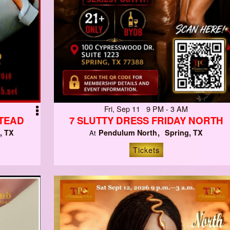
Fri, Sep 11 9 PM - 3 AM
STEAD
7 SLUTTY DRESS FRIDAY NORTH
, TX
Pendulum North
Spring, TX
At
Tickets