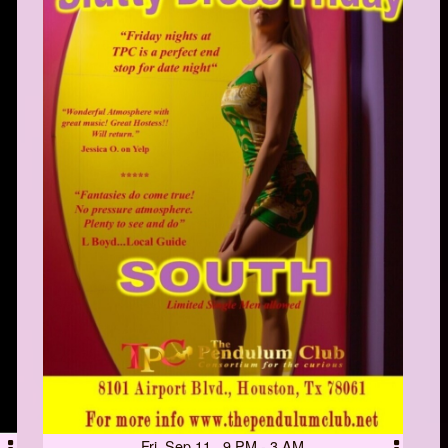
Fri, Sep 11 9 PM - 3 AM