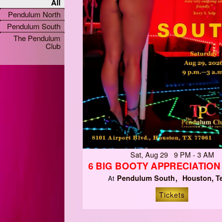
All
Pendulum North
Pendulum South
The Pendulum
Club
Sat, Aug 29 9 PM - 3 AM
6 BIG BOOTY APPRECIATIO
Pendulum South
Houston, T
At
Tickets