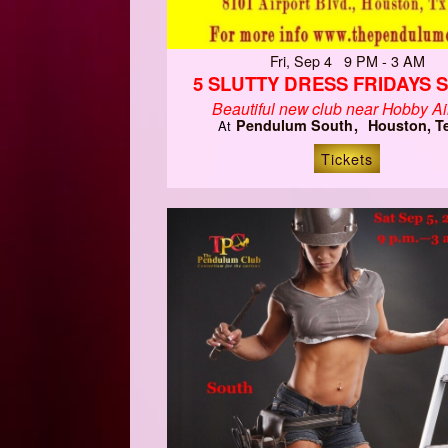
Fri, Sep 4 9 PM - 3 AM
5 SLUTTY DRESS FRIDAYS 
Beautiful new club near Hobby Air
Pendulum South
Houston, T
At
Tickets