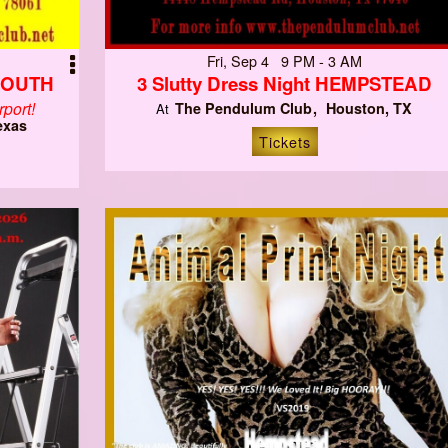
Fri, Sep 4 9 PM - 3 AM
SOUTH
3 Slutty Dress Night HEMPSTEAD
port!
The Pendulum Club
Houston, TX
At
exas
Tickets