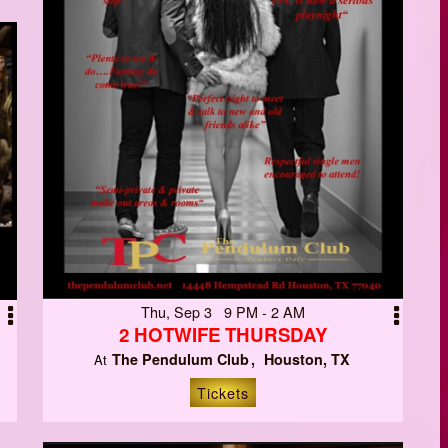
Thu, Sep 3 9 PM - 2 AM
2 HOTWIFE THURSDAY
The Pendulum Club
Houston, TX
At
Tickets