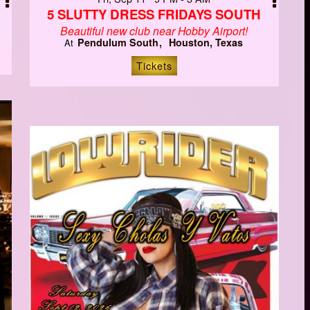
5 SLUTTY DRESS FRIDAYS SOUTH
Beautiful new club near Hobby Airport!
Pendulum South
Houston, Texas
At
Tickets