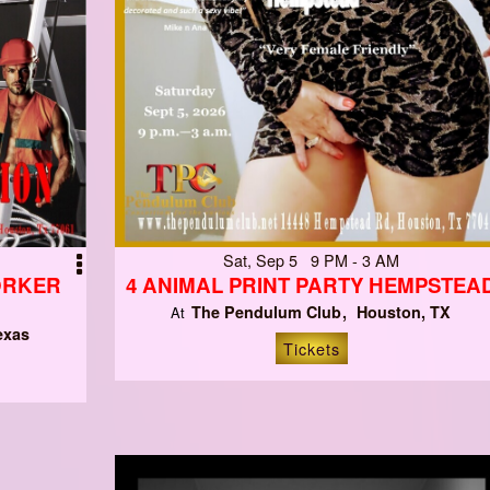
Sat, Sep 5 9 PM - 3 AM
ORKER
4 ANIMAL PRINT PARTY HEMPSTEA
The Pendulum Club
Houston, TX
At
exas
Tickets