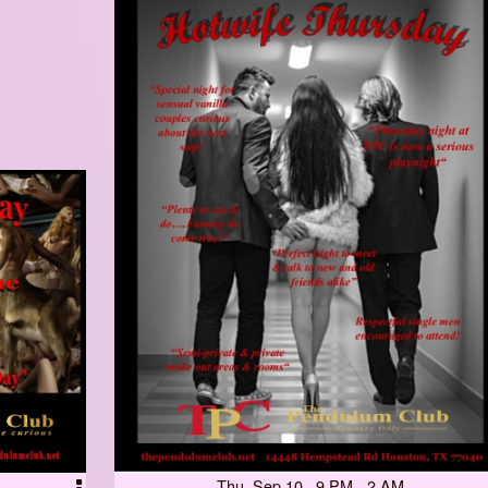
Thu, Sep 10 9 PM - 2 AM