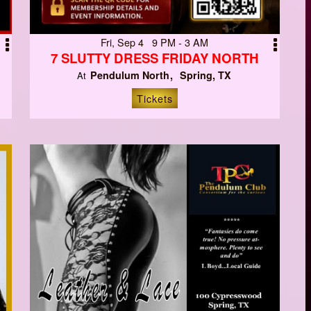
Fri, Sep 4 9 PM - 3 AM
7 SLUTTY DRESS FRIDAY NORTH
Pendulum North
Spring, TX
At
Tickets