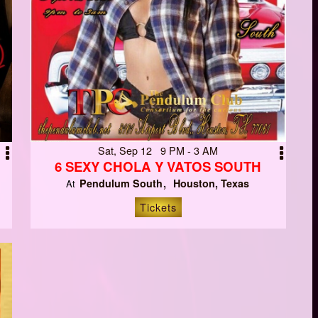
Sat, Sep 12 9 PM - 3 AM
6 SEXY CHOLA Y VATOS SOUTH
Pendulum South
Houston, Texas
At
Tickets