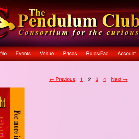
file
Events
Venue
Prices
Rules/faq
Account
← Previous
1
2
3
4
Next →