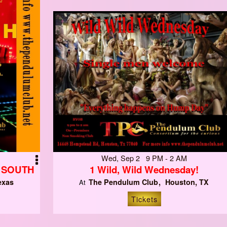
Wed, Sep 2 9 PM - 2 AM
N SOUTH
1 Wild, Wild Wednesday!
exas
The Pendulum Club
Houston, TX
At
Tickets