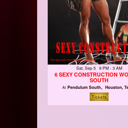
Sat, Sep 5 9 PM - 3 AM
6 SEXY CONSTRUCTION W
SOUTH
Pendulum South
Houston, T
At
Tickets