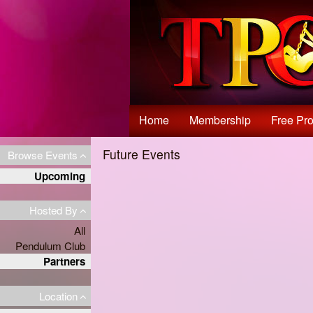
Test a string.
Home
Membership
Free Pro
Future Events
Browse Events
Upcoming
Hosted By
All
Pendulum Club
Partners
Location