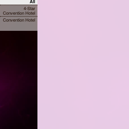
All
4-Star
Convention Hotel
Convention Hotel