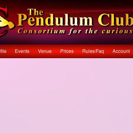
file
Events
Venue
Prices
Rules/faq
Account