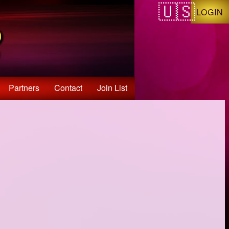
LOGIN
Partners
Contact
Join List