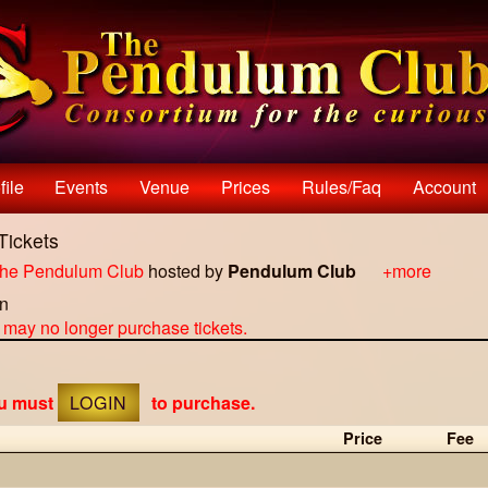
file
Events
Venue
Prices
Rules/faq
Account
Tickets
he Pendulum Club
hosted by
Pendulum Club
+more
on
u may no longer purchase tickets.
ou must
LOGIN
to purchase.
Price
Fee