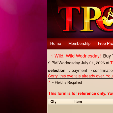
Test a string.
Home
Membership
Free Pro
1 Wild, Wild Wednesday!
Buy 
9 PM Wednesday July 01, 2026
at
T
selection
→
payment
→
confirmati
Sorry, this event is already over. Yo
*
= Field Is Required
This form is for reference only. Y
Qty
Item