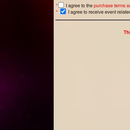
*
I agree to the
purchase terms a
*
I agree to receive event relat
Th