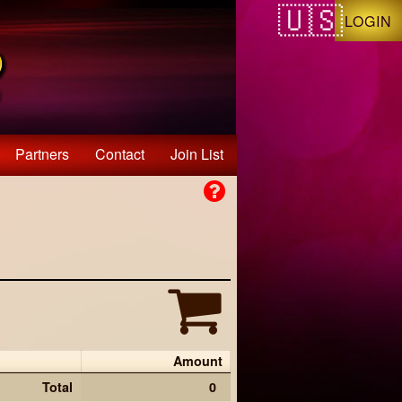
LOGIN
Partners
Contact
Join List
Amount
Total
0