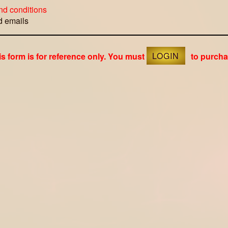
nd conditions
ed emails
is form is for reference only. You must
LOGIN
to purcha