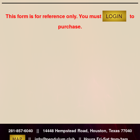
This form is for reference only. You must
LOGIN
to
purchase.
281-857-6040 || 14448 Hempstead Road, Houston, Texas 77040
MAP
|| info@pendulum.club || Hours Fri-Sat 9pm-3am.