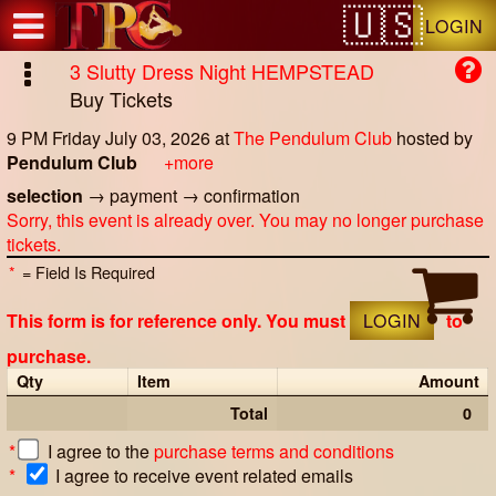
Test a string.
LOGIN
3 Slutty Dress Night HEMPSTEAD
Buy Tickets
9 PM Friday July 03, 2026
at
The Pendulum Club
hosted by
Pendulum Club
+more
selection
→
payment
→
confirmation
Sorry, this event is already over. You may no longer purchase
tickets.
*
= Field Is Required
This form is for reference only. You must
LOGIN
to
purchase.
Qty
Item
Amount
Total
0
*
I agree to the
purchase terms and conditions
*
I agree to receive event related emails