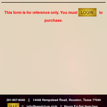
This form is for reference only. You must
LOGIN
to
purchase.
281-857-6040 || 14448 Hempstead Road, Houston, Texas 77040
MAP
|| info@pendulum.club || Hours Fri-Sat 9pm-3am.