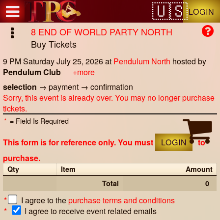
Test a string.
LOGIN
8 END OF WORLD PARTY NORTH
Buy Tickets
9 PM Saturday July 25, 2026
at
Pendulum North
hosted by
Pendulum Club
+more
selection
→
payment
→
confirmation
Sorry, this event is already over. You may no longer purchase
tickets.
*
= Field Is Required
This form is for reference only. You must
LOGIN
to
purchase.
Qty
Item
Amount
Total
0
*
I agree to the
purchase terms and conditions
*
I agree to receive event related emails