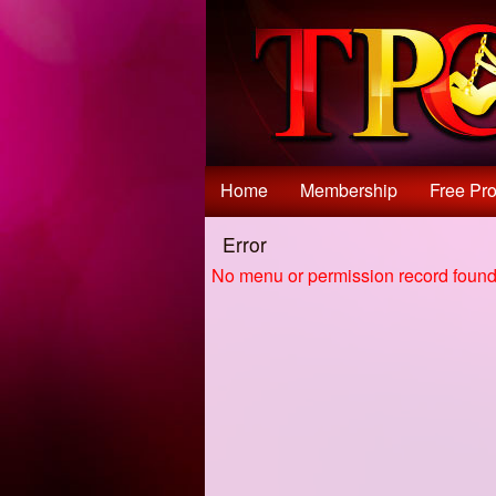
Test a string.
Home
Membership
Free Pro
Error
No menu or permission record found 