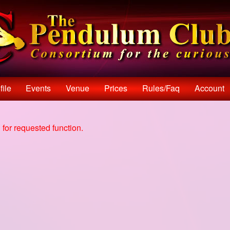
file
Events
Venue
Prices
Rules/faq
Account
for requested function.