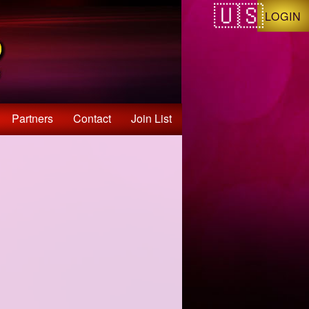
LOGIN
Partners
Contact
Join List