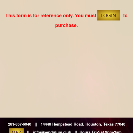
This form is for reference only. You must
LOGIN
to
purchase.
281-857-6040 || 14448 Hempstead Road, Houston, Texas 77040
MAP
|| info@pendulum.club || Hours Fri-Sat 9pm-3am.