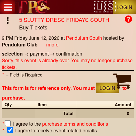
Test a string.
LOGIN
5 SLUTTY DRESS FRIDAYS SOUTH
Buy Tickets
9 PM Friday June 12, 2026
at
Pendulum South
hosted by
Pendulum Club
+more
selection
→
payment
→
confirmation
Sorry, this event is already over. You may no longer purchase
tickets.
*
= Field Is Required
This form is for reference only. You must
LOGIN
to
purchase.
Qty
Item
Amount
Total
0
*
I agree to the
purchase terms and conditions
*
I agree to receive event related emails