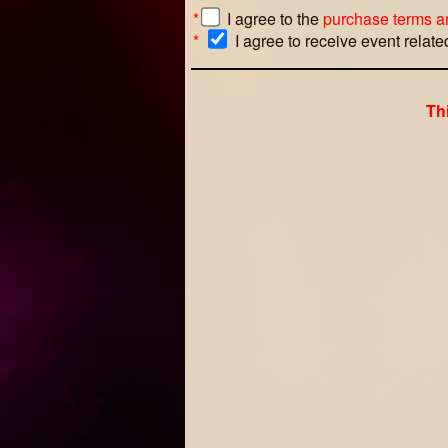
*
I agree to the
purchase terms a
*
I agree to receive event relat
Th