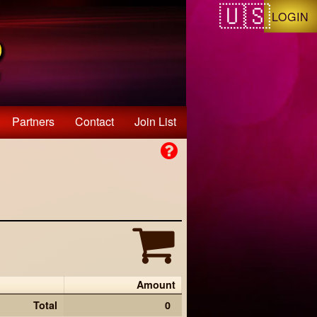
LOGIN
Partners
Contact
Join List
Amount
Total
0