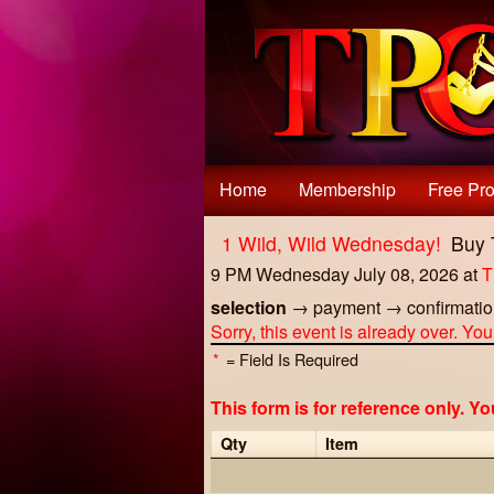
Test a string.
Home
Membership
Free Pro
1 Wild, Wild Wednesday!
Buy 
9 PM Wednesday July 08, 2026
at
T
selection
→
payment
→
confirmati
Sorry, this event is already over. Yo
*
= Field Is Required
This form is for reference only. Y
Qty
Item