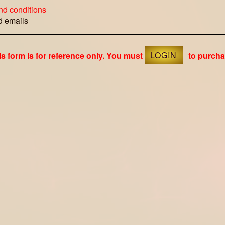
nd conditions
ed emails
is form is for reference only. You must
LOGIN
to purcha