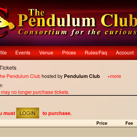
file
Events
Venue
Prices
Rules/faq
Account
Tickets
he Pendulum Club
hosted by
Pendulum Club
+more
on
u may no longer purchase tickets.
ou must
LOGIN
to purchase.
Price
Fee