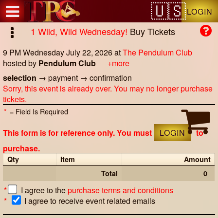
Test a string.
LOGIN
1 Wild, Wild Wednesday!
Buy Tickets
9 PM Wednesday July 22, 2026
at
The Pendulum Club
hosted by
Pendulum Club
+more
selection
→
payment
→
confirmation
Sorry, this event is already over. You may no longer purchase
tickets.
*
= Field Is Required
This form is for reference only. You must
LOGIN
to
purchase.
Qty
Item
Amount
Total
0
*
I agree to the
purchase terms and conditions
*
I agree to receive event related emails