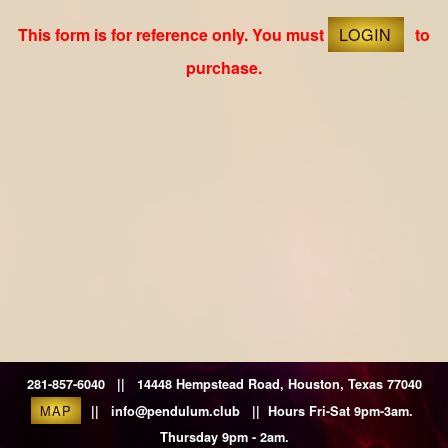
This form is for reference only. You must
LOGIN
to
purchase.
281-857-6040 || 14448 Hempstead Road, Houston, Texas 77040
MAP
|| info@pendulum.club || Hours Fri-Sat 9pm-3am.
Thursday 9pm - 2am.