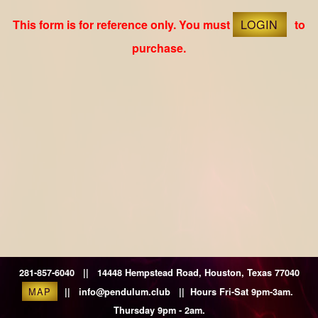
This form is for reference only. You must
LOGIN
to
purchase.
281-857-6040 || 14448 Hempstead Road, Houston, Texas 77040
MAP
|| info@pendulum.club || Hours Fri-Sat 9pm-3am.
Thursday 9pm - 2am.