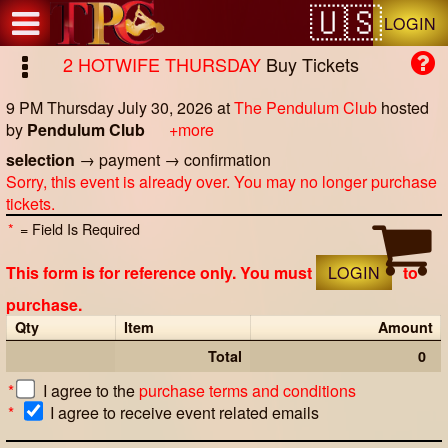
Test a string.
LOGIN
2 HOTWIFE THURSDAY
Buy Tickets
9 PM Thursday July 30, 2026
at
The Pendulum Club
hosted
by
Pendulum Club
+more
selection
→
payment
→
confirmation
Sorry, this event is already over. You may no longer purchase
tickets.
*
= Field Is Required
This form is for reference only. You must
LOGIN
to
purchase.
Qty
Item
Amount
Total
0
*
I agree to the
purchase terms and conditions
*
I agree to receive event related emails