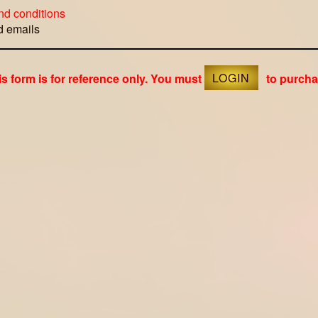
nd conditions
ed emails
is form is for reference only. You must
LOGIN
to purcha