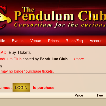
file
Events
Venue
Prices
Rules/faq
Account
TEAD
Buy Tickets
ndulum Club
hosted by
Pendulum Club
+more
on
u may no longer purchase tickets.
ou must
LOGIN
to purchase.
Price
Fee