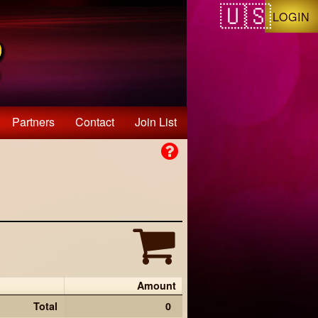
LOGIN
Partners
Contact
Join List
Amount
Total
0