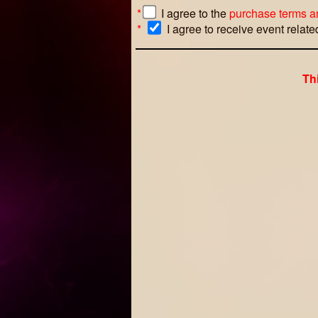
*
I agree to the
purchase terms a
*
I agree to receive event relat
Th