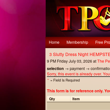
Test a string.
Home
Membership
Free Pro
3 Slutty Dress Night HEMPS
9 PM Friday July 03, 2026
at
The Pe
selection
→
payment
→
confirmati
Sorry, this event is already over. Yo
*
= Field Is Required
This form is for reference only. Y
Qty
Item