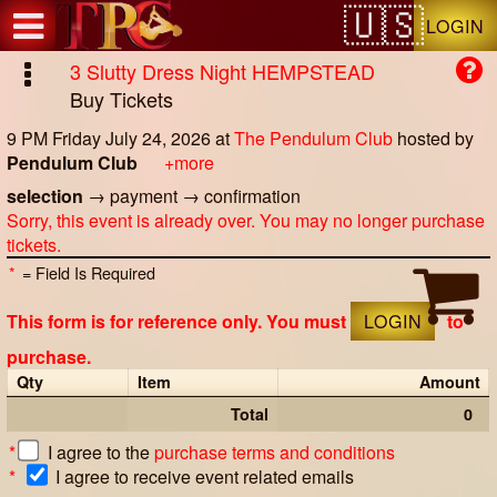
Test a string.
LOGIN
3 Slutty Dress Night HEMPSTEAD
Buy Tickets
9 PM Friday July 24, 2026
at
The Pendulum Club
hosted by
Pendulum Club
+more
selection
→
payment
→
confirmation
Sorry, this event is already over. You may no longer purchase
tickets.
*
= Field Is Required
This form is for reference only. You must
LOGIN
to
purchase.
Qty
Item
Amount
Total
0
*
I agree to the
purchase terms and conditions
*
I agree to receive event related emails