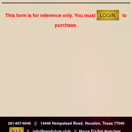
This form is for reference only. You must
LOGIN
to
purchase.
281-857-6040 || 14448 Hempstead Road, Houston, Texas 77040
MAP
|| info@pendulum.club || Hours Fri-Sat 9pm-3am.