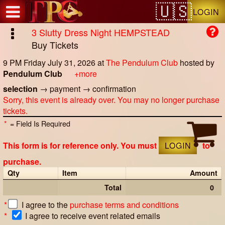
Test a string.
LOGIN
3 Slutty Dress Night HEMPSTEAD
Buy Tickets
9 PM Friday July 31, 2026
at
The Pendulum Club
hosted by
Pendulum Club
+more
selection
→
payment
→
confirmation
Sorry, this event is already over. You may no longer purchase
tickets.
*
= Field Is Required
This form is for reference only. You must
LOGIN
to
purchase.
Qty
Item
Amount
Total
0
*
I agree to the
purchase terms and conditions
*
I agree to receive event related emails