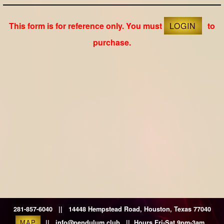
This form is for reference only. You must
LOGIN
to
purchase.
281-857-6040 || 14448 Hempstead Road, Houston, Texas 77040
MAP
|| info@pendulum.club || Hours Fri-Sat 9pm-3am.