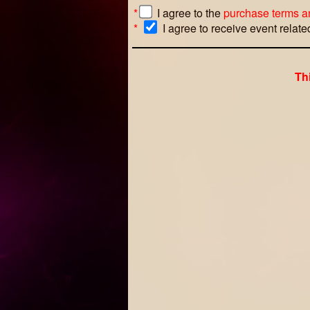
*
I agree to the
purchase terms a
*
I agree to receive event relat
Th