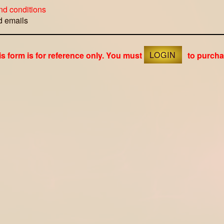
nd conditions
ed emails
is form is for reference only. You must
LOGIN
to purcha