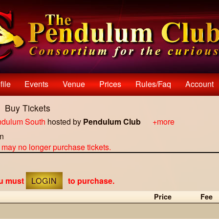
file
Events
Venue
Prices
Rules/faq
Account
H
Buy Tickets
dulum South
hosted by
Pendulum Club
+more
on
u may no longer purchase tickets.
ou must
LOGIN
to purchase.
Price
Fee