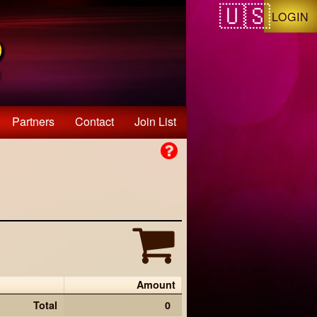
LOGIN
Partners
Contact
Join List
Amount
Total
0