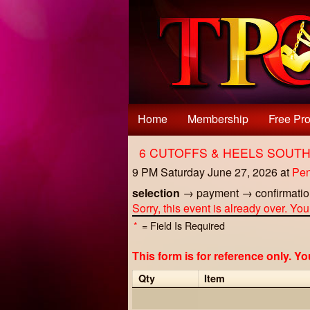
Test a string.
Home
Membership
Free Pro
6 CUTOFFS & HEELS SOUT
9 PM Saturday June 27, 2026
at
Pen
selection
→
payment
→
confirmati
Sorry, this event is already over. Yo
*
= Field Is Required
This form is for reference only. Y
Qty
Item