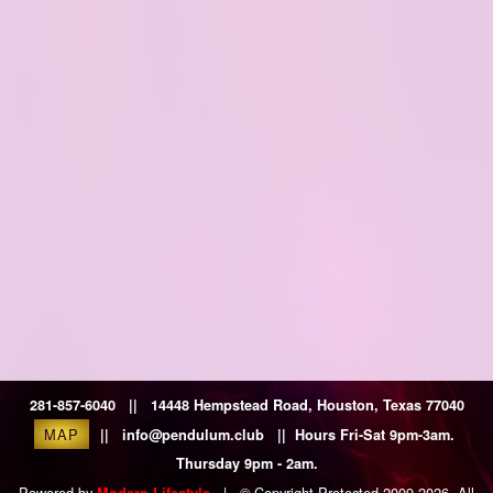
281-857-6040 || 14448 Hempstead Road, Houston, Texas 77040
MAP
|| info@pendulum.club || Hours Fri-Sat 9pm-3am.
Thursday 9pm - 2am.
Powered by
|
© Copyright Protected 2009-2026. All