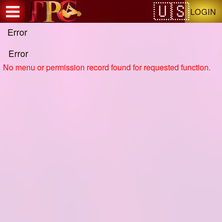
Test a string.
LOGIN
Error
Error
No menu or permission record found for requested function.