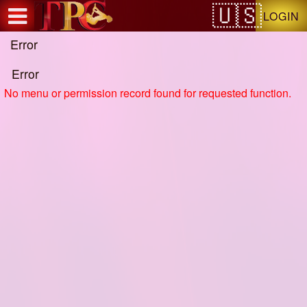
Test a string.
LOGIN
Error
Error
No menu or permission record found for requested function.