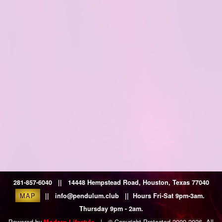
281-857-6040 || 14448 Hempstead Road, Houston, Texas 77040
MAP
|| info@pendulum.club || Hours Fri-Sat 9pm-3am.
Thursday 9pm - 2am.
Powered by
|
© Copyright Protected 2009-2026. All