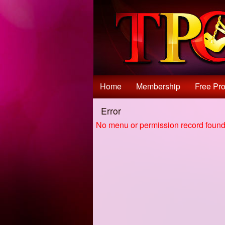
Test a string.
Home
Membership
Free Pro
Error
No menu or permission record found 