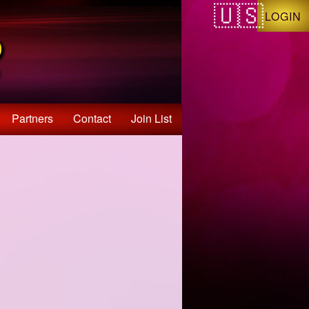
LOGIN
Partners
Contact
Join List