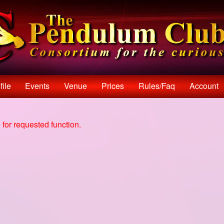
file
Events
Venue
Prices
Rules/faq
Account
for requested function.