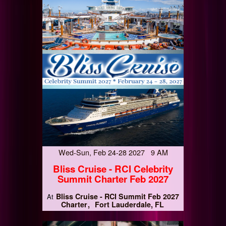
Wed-Sun, Feb 24-28 2027 9 AM
Bliss Cruise - RCI Celebrity
Summit Charter Feb 2027
Bliss Cruise - RCI Summit Feb 2027
At
Charter
Fort Lauderdale, FL