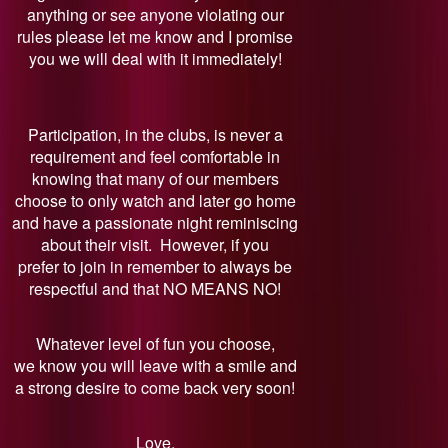
anything or see anyone violating our
rules please let me know and I promise
you we will deal with it immediately!
Participation, in the clubs, is never a
requirement and feel comfortable in
knowing that many of our members
choose to only watch and later go home
and have a passionate night reminiscing
about their visit. However, if you
prefer to join in remember to always be
respectful and that NO MEANS NO!
Whatever level of fun you choose,
we know you will leave with a smile and
a strong desire to come back very soon!
Love,