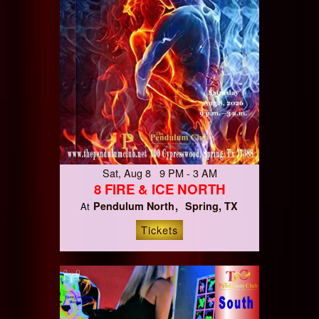
Sat, Aug 8 9 PM - 3 AM
8 FIRE & ICE NORTH
Pendulum North
Spring, TX
At
Tickets