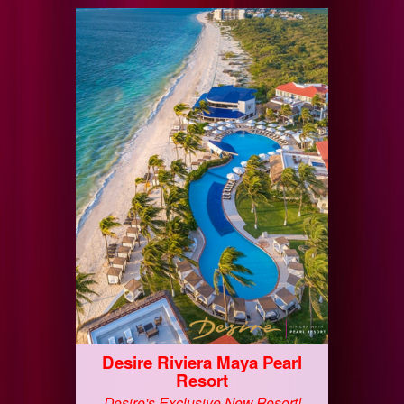
Desire Riviera Maya Pearl
Resort
Desire's Exclusive New Resort!