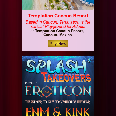
Temptation Cancun Resort
Based in Cancun, Temptation is the
Official Playground for Adults!
Temptation Cancun Resort
At
Cancun, Mexico
Buy Now