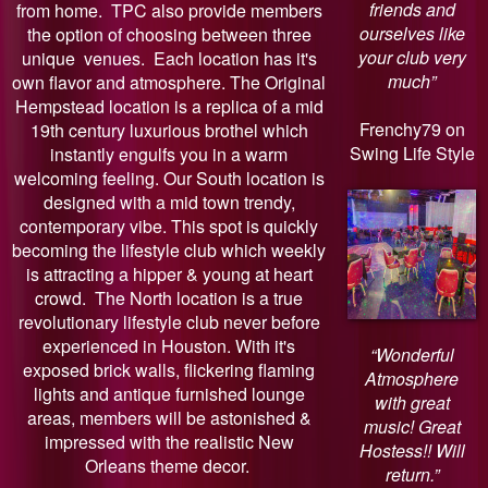
friends and
from home. TPC also provide members
ourselves like
the option of choosing between three
your club very
unique venues. Each location has it's
much”
own flavor and atmosphere. The Original
Hempstead location is a replica of a mid
Frenchy79 on
19th century luxurious brothel which
Swing Life Style
instantly engulfs you in a warm
welcoming feeling. Our South location is
designed with a mid town trendy,
contemporary vibe. This spot is quickly
becoming the lifestyle club which weekly
is attracting a hipper & young at heart
crowd. The North location is a true
revolutionary lifestyle club never before
experienced in Houston. With it's
“Wonderful
exposed brick walls, flickering flaming
Atmosphere
lights and antique furnished lounge
with great
areas, members will be astonished &
music! Great
impressed with the realistic New
Hostess!! Will
Orleans theme decor.
return.”