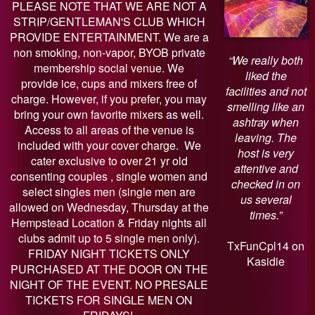
PLEASE NOTE THAT WE ARE NOT A
STRIP/GENTLEMAN'S CLUB WHICH
PROVIDE ENTERTAINMENT. We are a
non smoking, non-vapor, BYOB private
“We really both
membership social venue. We
liked the
provide ice, cups and mixers free of
facilities and not
charge. However, if you prefer, you may
smelling like an
bring your own favorite mixers as well.
ashtray when
Access to all areas of the venue is
leaving. The
included with your cover charge. We
host is very
cater exclusive to over 21 yr old
attentive and
consenting couples , single women and
checked in on
select singles men (single men are
us several
allowed on Wednesday, Thursday at the
times.”
Hempstead Location & Friday nights all
clubs admit up to 5 single men only).
TxFunCpl14 on
FRIDAY NIGHT TICKETS ONLY
Kasidie
PURCHASED AT THE DOOR ON THE
NIGHT OF THE EVENT. NO PRESALE
TICKETS FOR SINGLE MEN ON