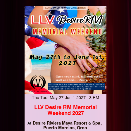
Thu-Tue, May 27-Jun 1 2027 3 PM
LLV Desire RM Memorial
Weekend 2027
Desire Riviera Maya Resort & Spa
At
Puerto Morelos, Qroo