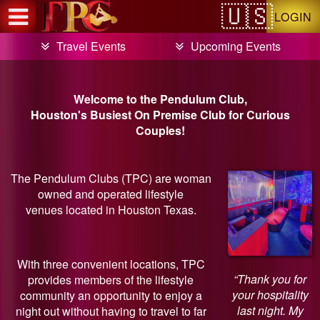
Test a string.
LOGIN
Travel Events
Upcoming Events
Welcome to the Pendulum Club,
Houston's Busiest On Premise Club for Curious
Couples!
The Pendulum Clubs (TPC) are woman
owned and operated lifestyle
venues located in Houston Texas.
With three convenient locations, TPC
“Thank you for
provides members of the lifestyle
your hospitality
community an opportunity to enjoy a
last night. My
night out without having to travel to far