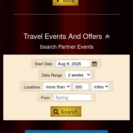
More
Travel Events And Offers
Search Partner Events
Start Date
Date Range
Locations
From
Search