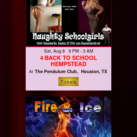
Sat, Aug 8 9 PM - 3 AM
4 BACK TO SCHOOL
HEMPSTEAD
The Pendulum Club
Houston, TX
At
Tickets