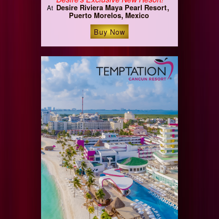
Desire Riviera Maya Pearl Resort
At
Puerto Morelos, Mexico
Buy Now