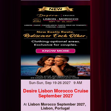
Sun-Sun, Sep 19-26 2027 9 AM
Desire Lisbon Morocco Cruise
September 2027
Lisbon Morocco September 2027
At
Lisbon, Portugal