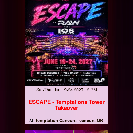
Sat-Thu, Jun 19-24 2027 2 PM
ESCAPE - Temptations Tower
Takeover
Temptation Cancun
cancun, QR
At