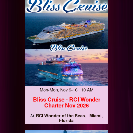
Mon-Mon, Nov 9-16 10 AM
Bliss Cruise - RCI Wonder
Charter Nov 2026
RCI Wonder of the Seas
Miami,
At
Florida