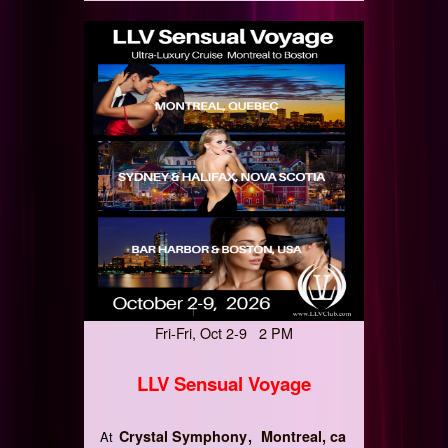
Fri-Fri, Oct 2-9 2 PM
LLV Sensual Voyage
Crystal Symphony
Montreal, ca
At