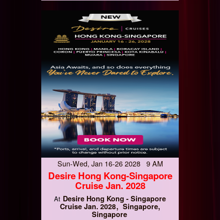
Sun-Wed, Jan 16-26 2028 9 AM
Desire Hong Kong-Singapore
Cruise Jan. 2028
Desire Hong Kong - Singapore
At
Cruise Jan. 2028
Singapore,
Singapore