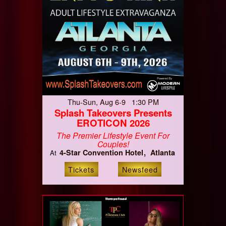
Thu-Sun, Aug 6-9 1:30 PM
Splash Takeovers Presents
EROTICON 2026
The Premier Lifestyle Event For
Couples!
4-Star Convention Hotel
Atlanta
At
Tickets
Newsfeed