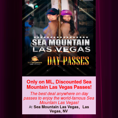
Only on ML, Discounted Sea
Mountain Las Vegas Passes!
The best deal anywhere on day
passes to enjoy the world-famous Sea
Mountain Las Vegas!
Sea Mountain Las Vegas
Las
At
Vegas, NV