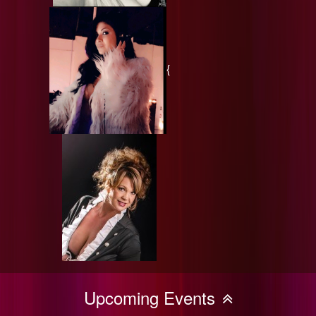
{
Upcoming Events