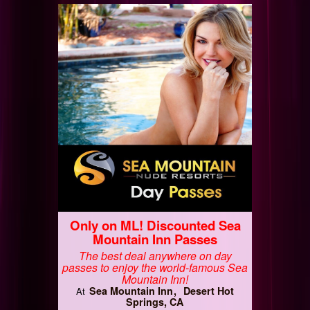
Only on ML! Discounted Sea
Mountain Inn Passes
The best deal anywhere on day
passes to enjoy the world-famous Sea
Mountain Inn!
Sea Mountain Inn
Desert Hot
At
Springs, CA