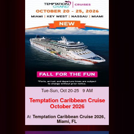
Tue-Sun, Oct 20-25 9 AM
Temptation Caribbean Cruise
October 2026
Temptation Caribbean Cruise 2026
At
Miami, FL