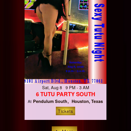
Sat, Aug 8 9 PM - 3 AM
6 TUTU PARTY SOUTH
Pendulum South
Houston, Texas
At
Tickets