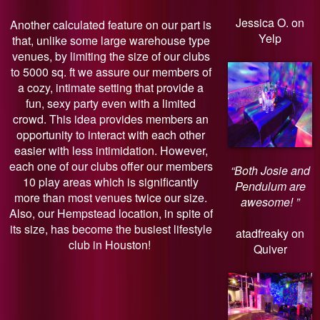
Jessica O. on
Another calculated feature on our part is
Yelp
that, unlike some large warehouse type
venues, by limiting the size of our clubs
to 5000 sq. ft we assure our members of
a cozy, intimate setting that provide a
fun, sexy party even with a limited
crowd. This idea provides members an
opportunity to interact with each other
easier with less intimidation. However,
each one of our clubs offer our members
“Both Josie and
10 play areas which is significantly
Pendulum are
more than most venues twice our size.
awesome! ”
Also, our Hempstead location, in spite of
its size, has become the busiest lifestyle
atadfreaky on
club in Houston!
Quiver