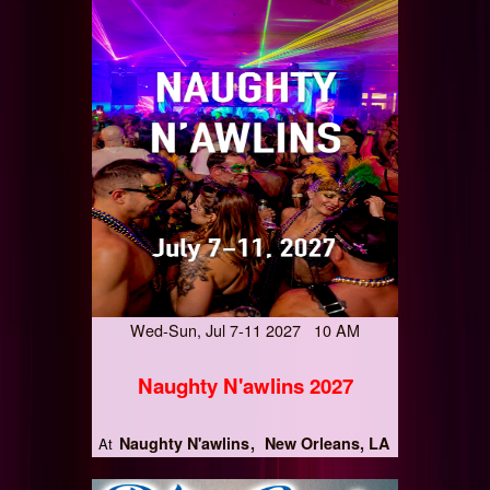
Wed-Sun, Jul 7-11 2027 10 AM
Naughty N'awlins 2027
Naughty N'awlins
New Orleans, LA
At