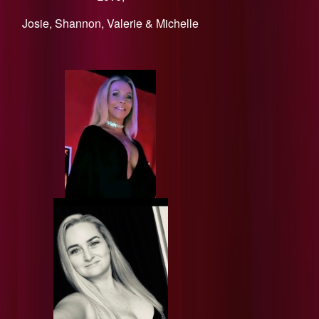
​Josie, Shannon, Valerie & Michelle