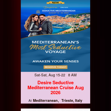
Sat-Sat, Aug 15-22 8 AM
Desire Seductive
Mediterranean Cruise Aug
2026
Mediterranean
Trieste, Italy
At