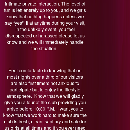
intimate private interaction. The level of
fun is left entirely up to you, and we girls
know that nothing happens unless we
say “yes”! If at anytime during your visit,
in the unlikely event, you feel
disrespected or harassed please let us
know and we will immediately handle
the situation.
Feel comfortable in knowing that on
most nights over a third of our visitors
are also first timers not anxious to
participate but to enjoy the lifestyle
atmosphere. Know that we will gladly
give you a tour of the club providing you
arrive before 10:30 P.M. I want you to
know that we work hard to make sure the
club is fresh, clean, sanitary and safe for
us girls at all times and if you ever need