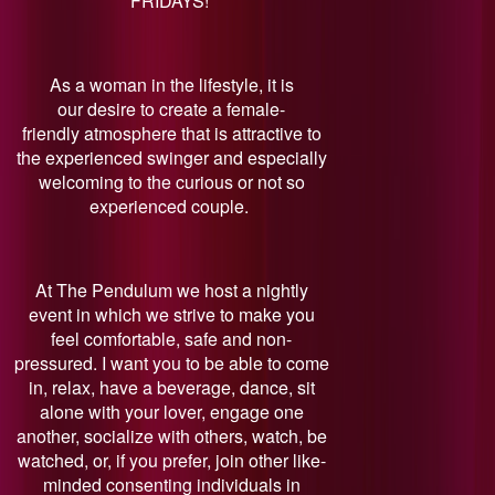
FRIDAYS!
As a woman in the lifestyle, it is
our desire to create a female-
friendly atmosphere that is attractive to
the experienced swinger and especially
welcoming to the curious or not so
experienced couple.
At The Pendulum we host a nightly
event in which we strive to make you
feel comfortable, safe and non-
pressured. I want you to be able to come
in, relax, have a beverage, dance, sit
alone with your lover, engage one
another, socialize with others, watch, be
watched, or, if you prefer, join other like-
minded consenting individuals in