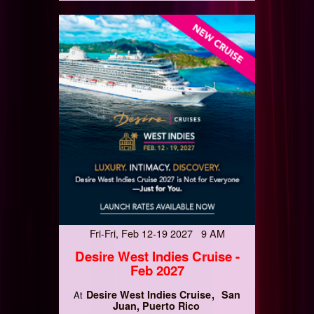
Fri-Fri, Feb 12-19 2027 9 AM
Desire West Indies Cruise -
Feb 2027
Desire West Indies Cruise
San
At
Juan, Puerto Rico