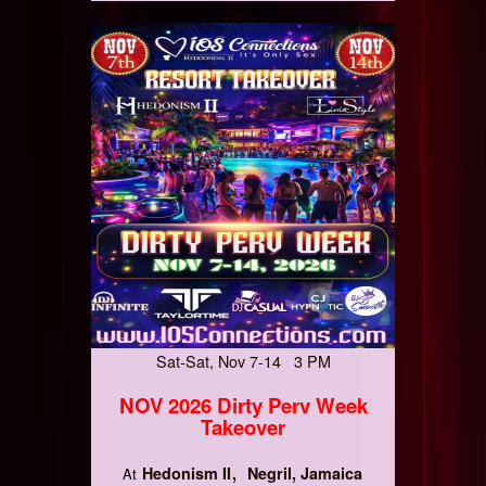
Sat-Sat, Nov 7-14 3 PM
NOV 2026 Dirty Perv Week
Takeover
Hedonism II
Negril, Jamaica
At