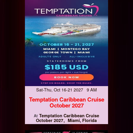
Sat-Thu, Oct 16-21 2027 9 AM
Temptation Caribbean Cruise
October 2027
Temptation Caribbean Cruise
At
October 2027
Miami, Florida