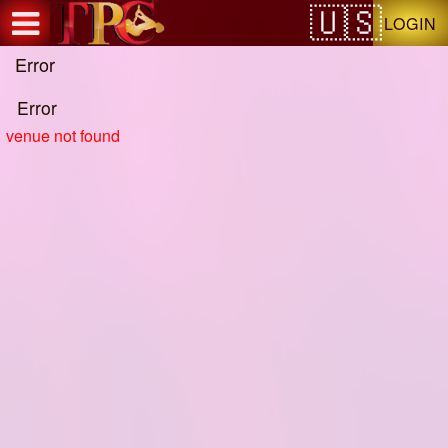
Test a string.
LOGIN
Error
Error
venue not found