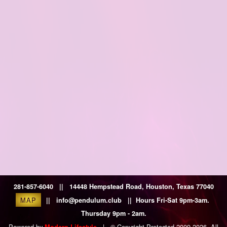
281-857-6040 || 14448 Hempstead Road, Houston, Texas 77040
MAP
|| info@pendulum.club || Hours Fri-Sat 9pm-3am.
Thursday 9pm - 2am.
Powered by
|
© Copyright Protected 2009-2026. All