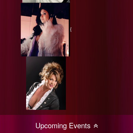
{
Upcoming Events