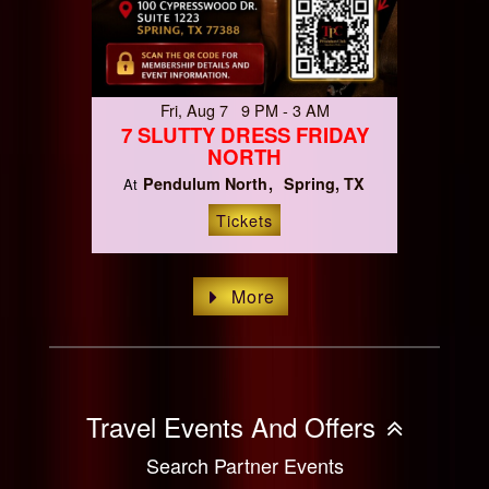
Fri, Aug 7 9 PM - 3 AM
7 SLUTTY DRESS FRIDAY
NORTH
Pendulum North
Spring, TX
At
Tickets
More
Travel Events And Offers
Search Partner Events