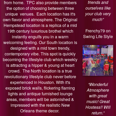
friends and
from home. TPC also provide members
ourselves like
the option of choosing between three
your club very
unique venues. Each location has it's
much”
own flavor and atmosphere. The Original
Hempstead location is a replica of a mid
Frenchy79 on
19th century luxurious brothel which
Swing Life Style
instantly engulfs you in a warm
welcoming feeling. Our South location is
designed with a mid town trendy,
contemporary vibe. This spot is quickly
becoming the lifestyle club which weekly
is attracting a hipper & young at heart
crowd. The North location is a true
revolutionary lifestyle club never before
experienced in Houston. With it's
“Wonderful
exposed brick walls, flickering flaming
Atmosphere
lights and antique furnished lounge
with great
areas, members will be astonished &
music! Great
impressed with the realistic New
Hostess!! Will
Orleans theme decor.
return.”