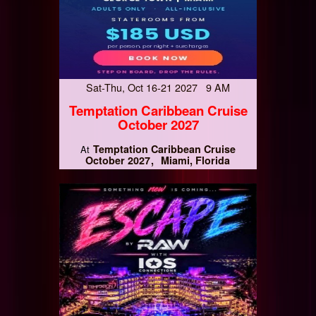
Sat-Thu, Oct 16-21 2027 9 AM
Temptation Caribbean Cruise
October 2027
Temptation Caribbean Cruise
At
October 2027
Miami, Florida