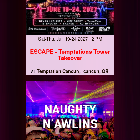
Sat-Thu, Jun 19-24 2027 2 PM
ESCAPE - Temptations Tower
Takeover
Temptation Cancun
cancun, QR
At