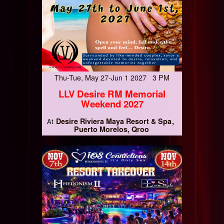
Thu-Tue, May 27-Jun 1 2027 3 PM
LLV Desire RM Memorial
Weekend 2027
Desire Riviera Maya Resort & Spa
At
Puerto Morelos, Qroo