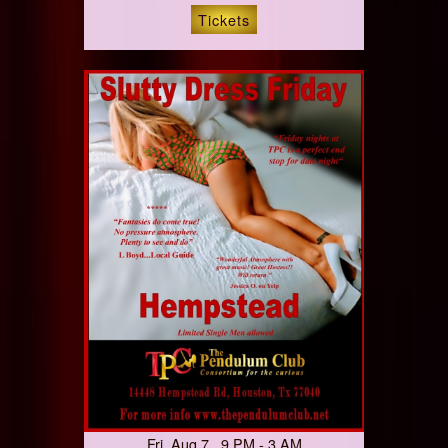
Tickets
Fri, Aug 7 9 PM - 3 AM