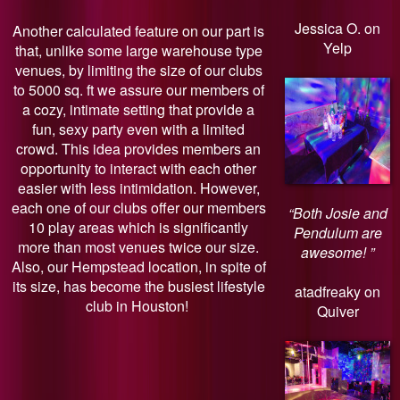
Jessica O. on
Another calculated feature on our part is
Yelp
that, unlike some large warehouse type
venues, by limiting the size of our clubs
to 5000 sq. ft we assure our members of
a cozy, intimate setting that provide a
fun, sexy party even with a limited
crowd. This idea provides members an
opportunity to interact with each other
easier with less intimidation. However,
each one of our clubs offer our members
“Both Josie and
10 play areas which is significantly
Pendulum are
more than most venues twice our size.
awesome! ”
Also, our Hempstead location, in spite of
its size, has become the busiest lifestyle
atadfreaky on
club in Houston!
Quiver