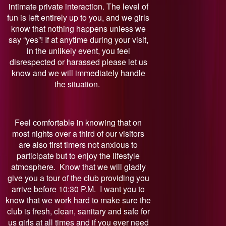
intimate private interaction. The level of
fun is left entirely up to you, and we girls
know that nothing happens unless we
say “yes”! If at anytime during your visit,
in the unlikely event, you feel
disrespected or harassed please let us
know and we will immediately handle
the situation.
Feel comfortable in knowing that on
most nights over a third of our visitors
are also first timers not anxious to
participate but to enjoy the lifestyle
atmosphere. Know that we will gladly
give you a tour of the club providing you
arrive before 10:30 P.M. I want you to
know that we work hard to make sure the
club is fresh, clean, sanitary and safe for
us girls at all times and if you ever need