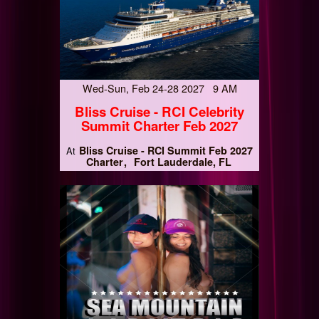
Wed-Sun, Feb 24-28 2027 9 AM
Bliss Cruise - RCI Celebrity
Summit Charter Feb 2027
Bliss Cruise - RCI Summit Feb 2027
At
Charter
Fort Lauderdale, FL