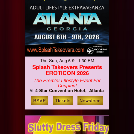
Thu-Sun, Aug 6-9 1:30 PM
Splash Takeovers Presents
EROTICON 2026
The Premier Lifestyle Event For
Couples!
4-Star Convention Hotel
Atlanta
At
RSVP
Tickets
Newsfeed