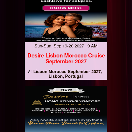
Sun-Sun, Sep 19-26 2027 9 AM
Desire Lisbon Morocco Cruise
September 2027
Lisbon Morocco September 2027
At
Lisbon, Portugal