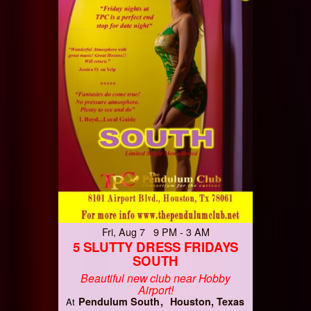
Fri, Aug 7 9 PM - 3 AM
5 SLUTTY DRESS FRIDAYS
SOUTH
Beautiful new club near Hobby
Airport!
Pendulum South
Houston, Texas
At