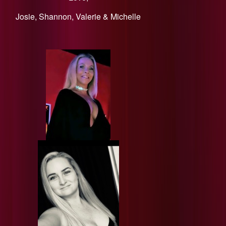
​Josie, Shannon, Valerie & Michelle