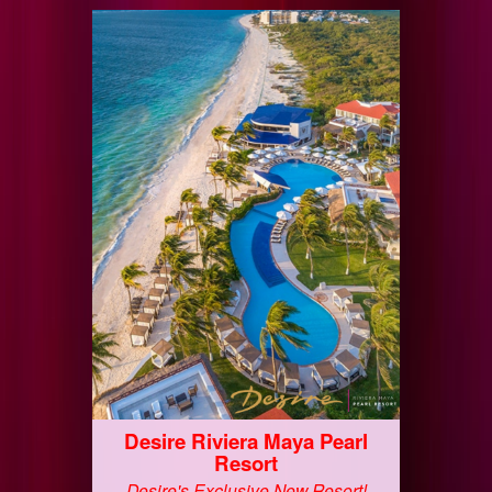
Desire Riviera Maya Pearl
Resort
Desire's Exclusive New Resort!