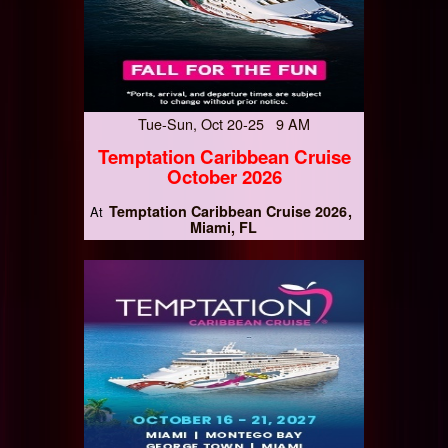
Tue-Sun, Oct 20-25 9 AM
Temptation Caribbean Cruise
October 2026
Temptation Caribbean Cruise 2026
At
Miami, FL