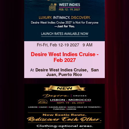
Fri-Fri, Feb 12-19 2027 9 AM
Desire West Indies Cruise -
Feb 2027
Desire West Indies Cruise
San
At
Juan, Puerto Rico