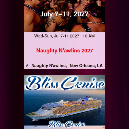
Wed-Sun, Jul 7-11 2027 10 AM
Naughty N'awlins 2027
Naughty N'awlins
New Orleans, LA
At