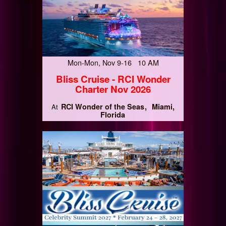
Mon-Mon, Nov 9-16 10 AM
Bliss Cruise - RCI Wonder
Charter Nov 2026
RCI Wonder of the Seas
Miami,
At
Florida