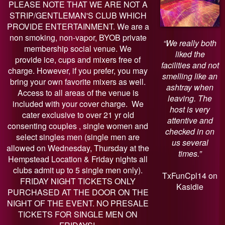
PLEASE NOTE THAT WE ARE NOT A
STRIP/GENTLEMAN'S CLUB WHICH
PROVIDE ENTERTAINMENT. We are a
non smoking, non-vapor, BYOB private
“We really both
membership social venue. We
liked the
provide ice, cups and mixers free of
facilities and not
charge. However, if you prefer, you may
smelling like an
bring your own favorite mixers as well.
ashtray when
Access to all areas of the venue is
leaving. The
included with your cover charge. We
host is very
cater exclusive to over 21 yr old
attentive and
consenting couples , single women and
checked in on
select singles men (single men are
us several
allowed on Wednesday, Thursday at the
times.”
Hempstead Location & Friday nights all
clubs admit up to 5 single men only).
TxFunCpl14 on
FRIDAY NIGHT TICKETS ONLY
Kasidie
PURCHASED AT THE DOOR ON THE
NIGHT OF THE EVENT. NO PRESALE
TICKETS FOR SINGLE MEN ON