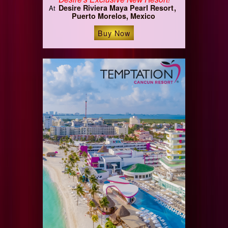
Desire Riviera Maya Pearl Resort
At
Puerto Morelos, Mexico
Buy Now