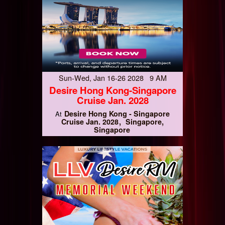
Sun-Wed, Jan 16-26 2028 9 AM
Desire Hong Kong-Singapore
Cruise Jan. 2028
Desire Hong Kong - Singapore
At
Cruise Jan. 2028
Singapore,
Singapore