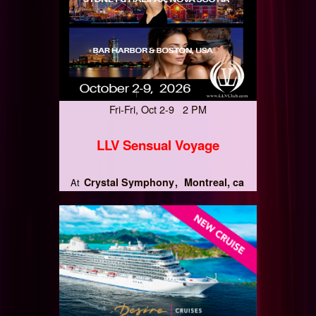
Fri-Fri, Oct 2-9 2 PM
LLV Sensual Voyage
Crystal Symphony
Montreal, ca
At