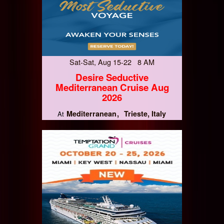
Sat-Sat, Aug 15-22 8 AM
Desire Seductive
Mediterranean Cruise Aug
2026
Mediterranean
Trieste, Italy
At