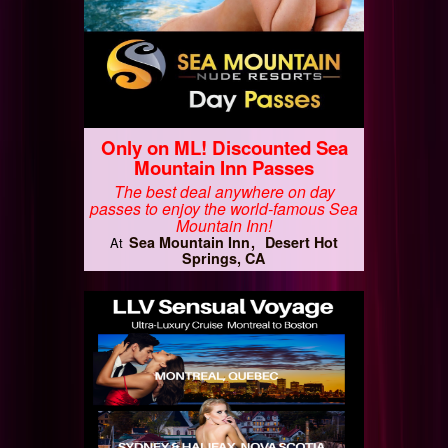
Only on ML! Discounted Sea
Mountain Inn Passes
The best deal anywhere on day
passes to enjoy the world-famous Sea
Mountain Inn!
Sea Mountain Inn
Desert Hot
At
Springs, CA