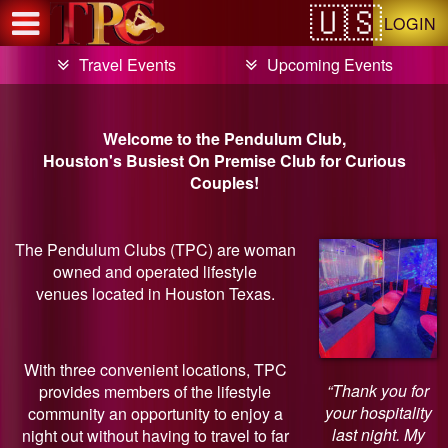
Test a string.
LOGIN
Travel Events
Upcoming Events
Welcome to the Pendulum Club,
Houston's Busiest On Premise Club for Curious
Couples!
The Pendulum Clubs (TPC) are woman
owned and operated lifestyle
venues located in Houston Texas.
With three convenient locations, TPC
“Thank you for
provides members of the lifestyle
your hospitality
community an opportunity to enjoy a
last night. My
night out without having to travel to far