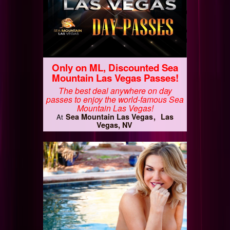
Only on ML, Discounted Sea
Mountain Las Vegas Passes!
The best deal anywhere on day
passes to enjoy the world-famous Sea
Mountain Las Vegas!
Sea Mountain Las Vegas
Las
At
Vegas, NV