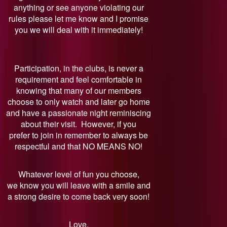
anything or see anyone violating our
rules please let me know and I promise
you we will deal with it immediately!
Participation, in the clubs, is never a
requirement and feel comfortable in
knowing that many of our members
choose to only watch and later go home
and have a passionate night reminiscing
about their visit. However, if you
prefer to join in remember to always be
respectful and that NO MEANS NO!
Whatever level of fun you choose,
we know you will leave with a smile and
a strong desire to come back very soon!
Love,