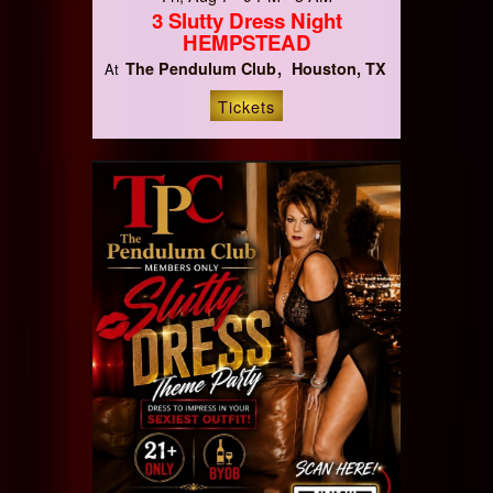
3 Slutty Dress Night
HEMPSTEAD
The Pendulum Club
Houston, TX
At
Tickets