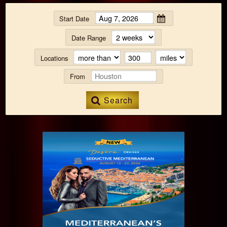
Start Date
Date Range
Locations
From
Search