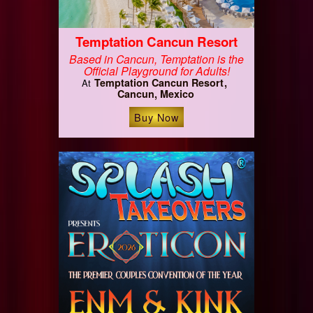
Temptation Cancun Resort
Based in Cancun, Temptation is the
Official Playground for Adults!
Temptation Cancun Resort
At
Cancun, Mexico
Buy Now