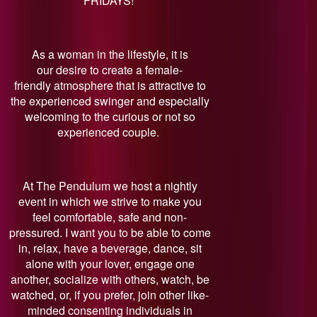
FRIDAYS!
As a woman in the lifestyle, it is
our desire to create a female-
friendly atmosphere that is attractive to
the experienced swinger and especially
welcoming to the curious or not so
experienced couple.
At The Pendulum we host a nightly
event in which we strive to make you
feel comfortable, safe and non-
pressured. I want you to be able to come
in, relax, have a beverage, dance, sit
alone with your lover, engage one
another, socialize with others, watch, be
watched, or, if you prefer, join other like-
minded consenting individuals in